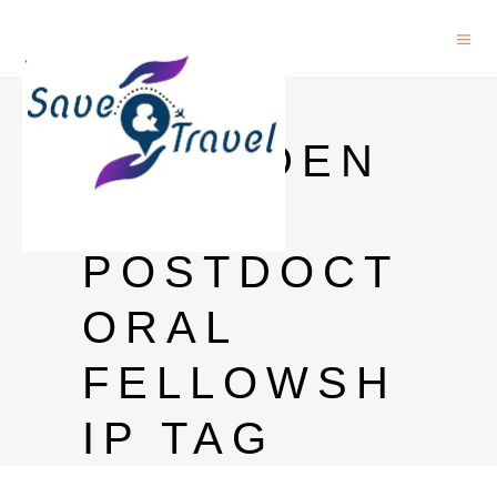
HKU
PRESIDEN
TIAL
POSTDOCT
ORAL
FELLOWSH
IP TAG