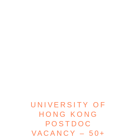
UNIVERSITY OF
HONG KONG
POSTDOC
VACANCY – 50+