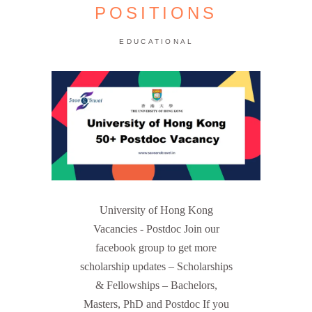
POSITIONS
EDUCATIONAL
University of Hong Kong
Vacancies - Postdoc Join our
facebook group to get more
scholarship updates – Scholarships
& Fellowships – Bachelors,
Masters, PhD and Postdoc If you