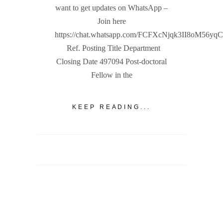
want to get updates on WhatsApp –
Join here
https://chat.whatsapp.com/FCFXcNjqk3II8oM56yq
Ref. Posting Title Department
Closing Date 497094 Post-doctoral
Fellow in the
KEEP READING...