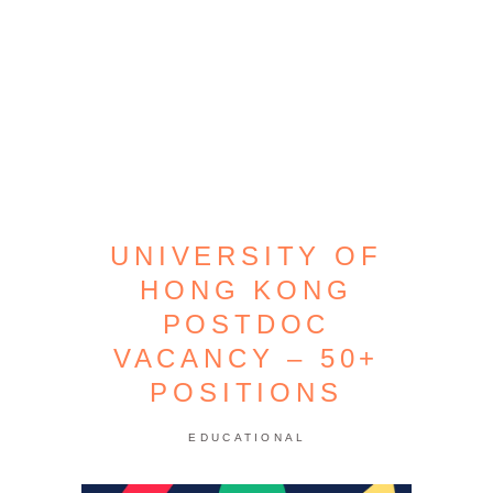
UNIVERSITY OF
HONG KONG
POSTDOC
VACANCY – 50+
POSITIONS
EDUCATIONAL