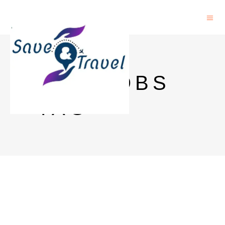
HKU JOBS
TAG