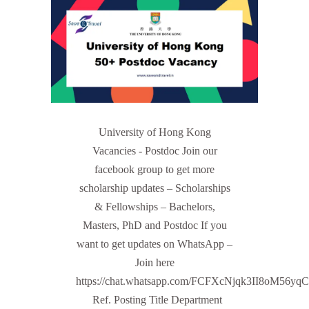
University of Hong Kong
Vacancies - Postdoc Join our
facebook group to get more
scholarship updates – Scholarships
& Fellowships – Bachelors,
Masters, PhD and Postdoc If you
want to get updates on WhatsApp –
Join here
https://chat.whatsapp.com/FCFXcNjqk3II8oM56yq
Ref. Posting Title Department