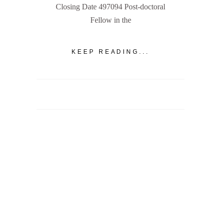
Closing Date 497094 Post-doctoral
Fellow in the
KEEP READING...