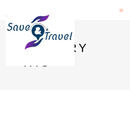
HISTORY
TAG