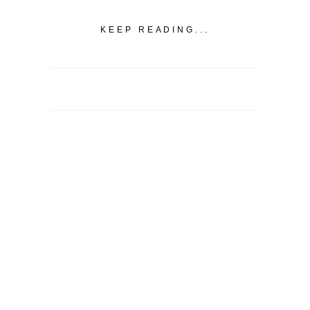
KEEP READING...