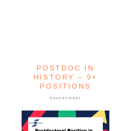
POSTDOC IN
HISTORY – 9+
POSITIONS
EDUCATIONAL