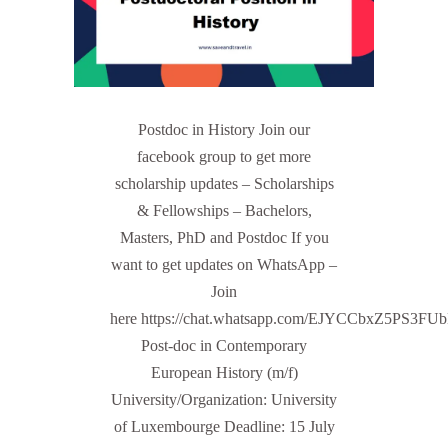
Postdoc in History Join our
facebook group to get more
scholarship updates – Scholarships
& Fellowships – Bachelors,
Masters, PhD and Postdoc If you
want to get updates on WhatsApp –
Join
here https://chat.whatsapp.com/EJYCCbxZ5PS3FU
Post-doc in Contemporary
European History (m/f)
University/Organization: University
of Luxembourge Deadline: 15 July