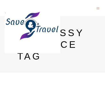
HENNESSY
XO PRICE
TAG