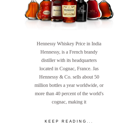
Hennessy Whiskey Price in India
Hennessy, is a French brandy
distiller with its headquarters
located in Cognac, France. Jas
Hennessy & Co. sells about 50
million bottles a year worldwide, or
more than 40 percent of the world's
cognac, making it
KEEP READING...