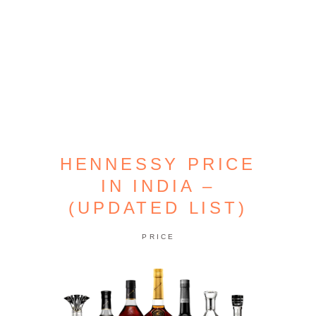
HENNESSY PRICE
IN INDIA –
(UPDATED LIST)
PRICE