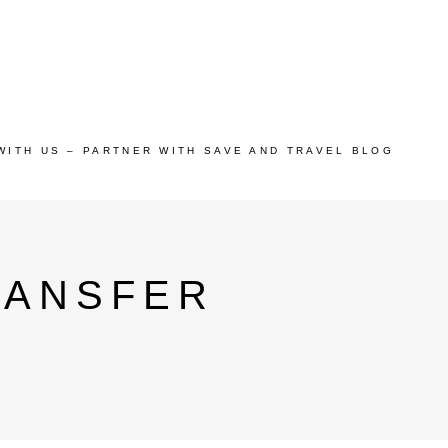
WITH US – PARTNER WITH SAVE AND TRAVEL BLOG
RANSFER