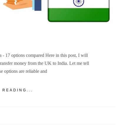
 17 options compared Here in this post, I will
transfer money from the UK to India. Let me tell
se options are reliable and
 READING...