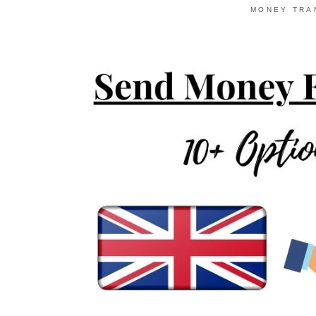
MONEY TRA