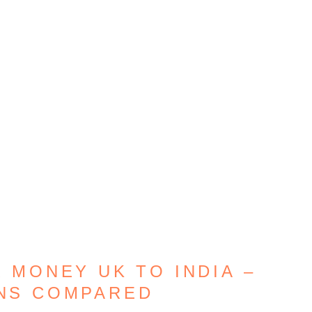
 MONEY UK TO INDIA –
ONS COMPARED