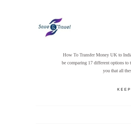
How To Transfer Money UK to India -
be comparing 17 different options to 
you that all the
KEEP