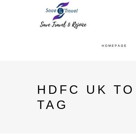
HOMEPAGE
HDFC UK TO
TAG