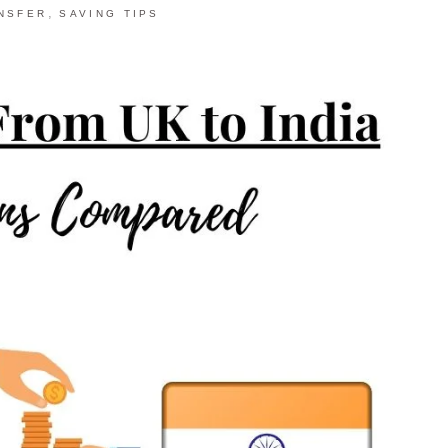
,
NSFER
SAVING TIPS