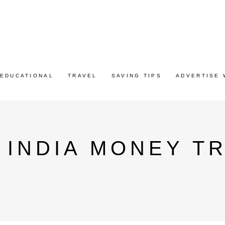
EDUCATIONAL
TRAVEL
SAVING TIPS
ADVERTISE 
 INDIA MONEY T