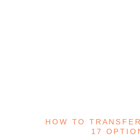
HOW TO TRANSFER
17 OPTI