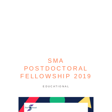
SMA
POSTDOCTORAL
FELLOWSHIP 2019
EDUCATIONAL