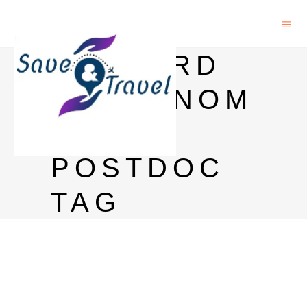
HARVARD
ASTRONOM
Y
POSTDOC
TAG