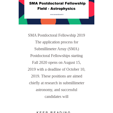
SMA Postdoctoral Fellowship 2019
The application process for
Submillimeter Array (SMA)
Postdoctoral Fellowships starting
Fall 2020 opens on August 15,
2019 with a deadline of October 10,
2019. These positions are aimed
chiefly at research in submillimeter
astronomy, and successful
candidates will
KEEP READING...