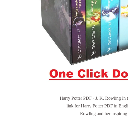
Harry Potter PDF - J. K. Rowling In t
link for Harry Potter PDF in Engli
Rowling and her inspiring l