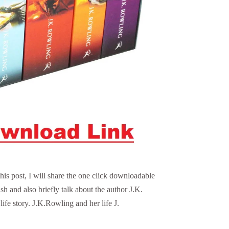
his post, I will share the one click downloadable
sh and also briefly talk about the author J.K.
ife story. J.K.Rowling and her life J.