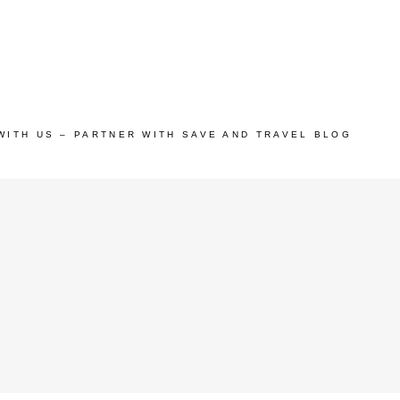
WITH US – PARTNER WITH SAVE AND TRAVEL BLOG