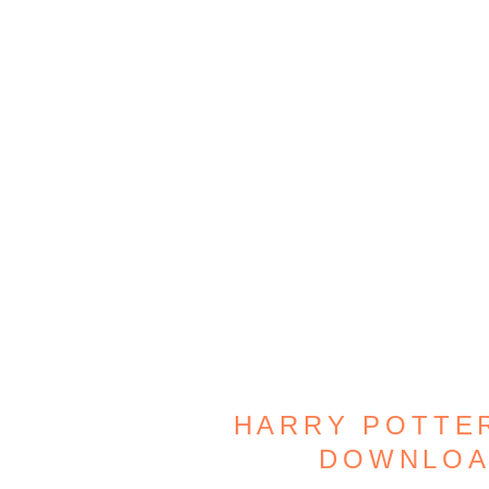
HARRY POTTER
DOWNLOA