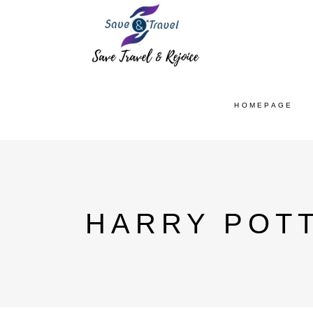
HOMEPAGE
HARRY POTT