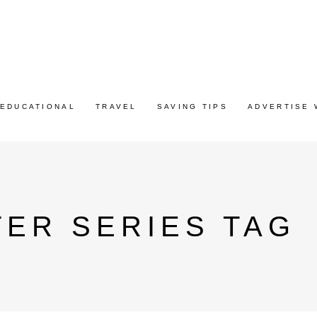
EDUCATIONAL
TRAVEL
SAVING TIPS
ADVERTISE 
ER SERIES TAG