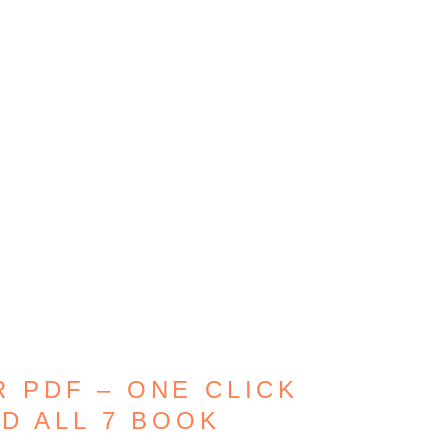
 PDF – ONE CLICK
D ALL 7 BOOK