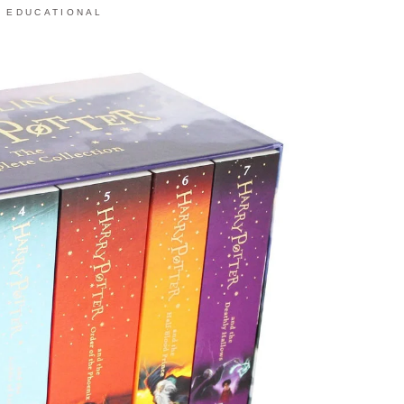
,
EDUCATIONAL