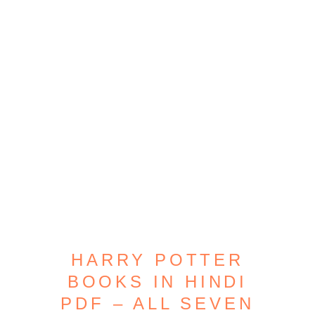
HARRY POTTER
BOOKS IN HINDI
PDF – ALL SEVEN