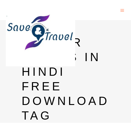
HARRY
POTTER
SERIES IN
HINDI
FREE
DOWNLOAD
TAG