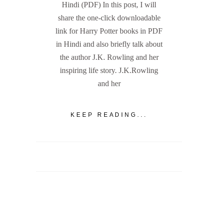
Hindi (PDF) In this post, I will
share the one-click downloadable
link for Harry Potter books in PDF
in Hindi and also briefly talk about
the author J.K. Rowling and her
inspiring life story. J.K.Rowling
and her
KEEP READING...