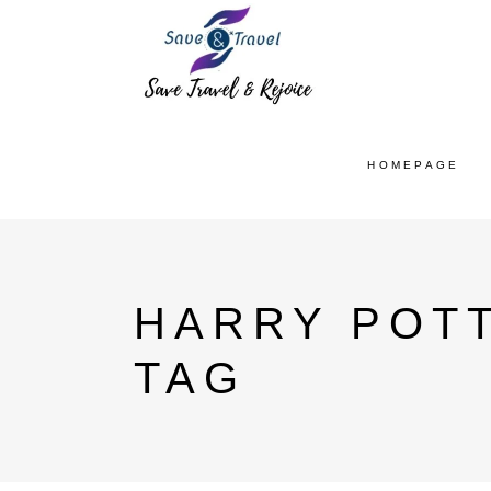
HOMEPAGE
HARRY POTT
TAG