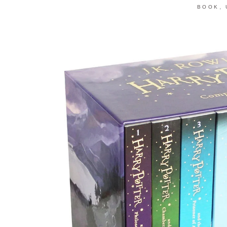
,
BOOK