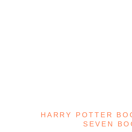
HARRY POTTER BOO
SEVEN B