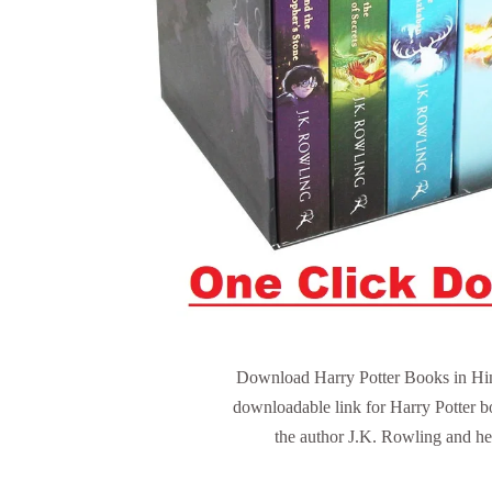
Download Harry Potter Books in Hindi
downloadable link for Harry Potter b
the author J.K. Rowling and her