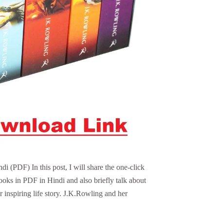
 (PDF) In this post, I will share the one-click
ooks in PDF in Hindi and also briefly talk about
 inspiring life story. J.K.Rowling and her