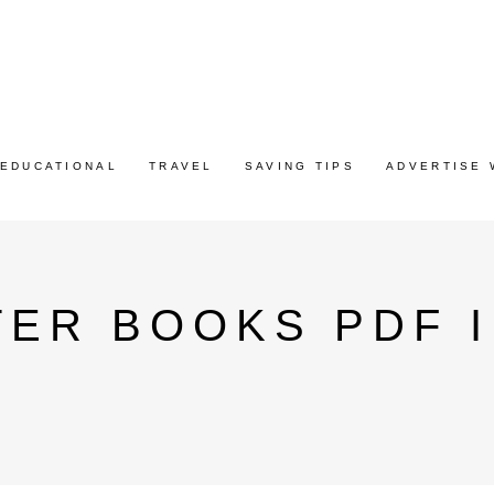
EDUCATIONAL
TRAVEL
SAVING TIPS
ADVERTISE 
ER BOOKS PDF I