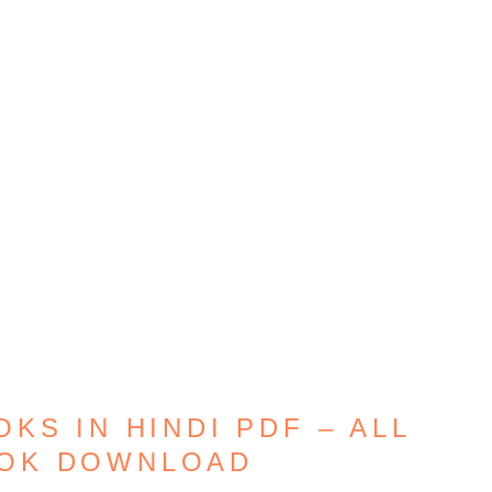
KS IN HINDI PDF – ALL
OOK DOWNLOAD