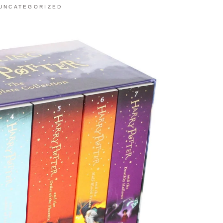
UNCATEGORIZED