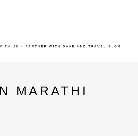
WITH US – PARTNER WITH SAVE AND TRAVEL BLOG
N MARATHI