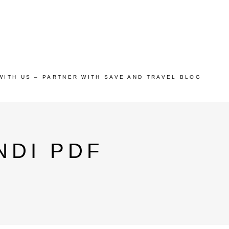
WITH US – PARTNER WITH SAVE AND TRAVEL BLOG
NDI PDF