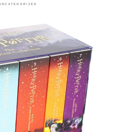
UNCATEGORIZED