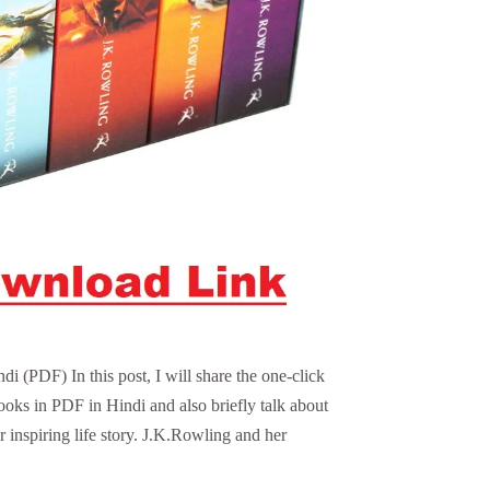
 (PDF) In this post, I will share the one-click
ooks in PDF in Hindi and also briefly talk about
 inspiring life story. J.K.Rowling and her