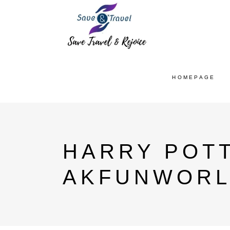
HOMEPAGE
HARRY POTT
AKFUNWORL