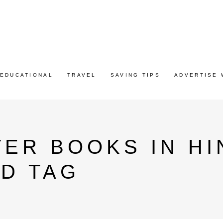
EDUCATIONAL
TRAVEL
SAVING TIPS
ADVERTISE 
ER BOOKS IN HI
D TAG