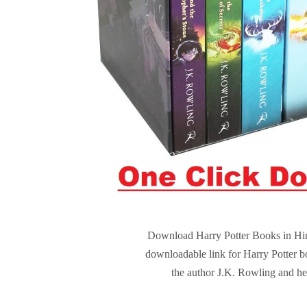
Download Harry Potter Books in Hindi
downloadable link for Harry Potter b
the author J.K. Rowling and her