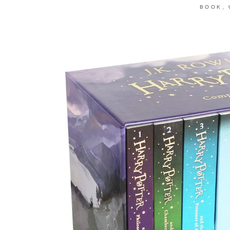
,
BOOK