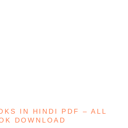
KS IN HINDI PDF – ALL
OOK DOWNLOAD