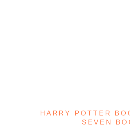
HARRY POTTER BOO
SEVEN B