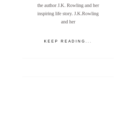
the author J.K. Rowling and her
inspiring life story. J.K.Rowling
and her
KEEP READING...