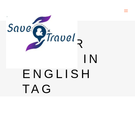
HARRY
POTTER
BOOKS IN
ENGLISH
TAG