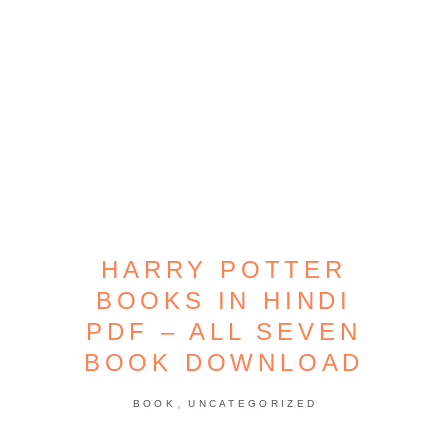
HARRY POTTER
BOOKS IN HINDI
PDF – ALL SEVEN
BOOK DOWNLOAD
,
BOOK
UNCATEGORIZED