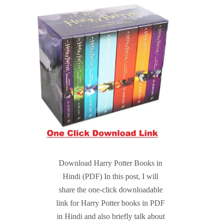
Download Harry Potter Books in
Hindi (PDF) In this post, I will
share the one-click downloadable
link for Harry Potter books in PDF
in Hindi and also briefly talk about