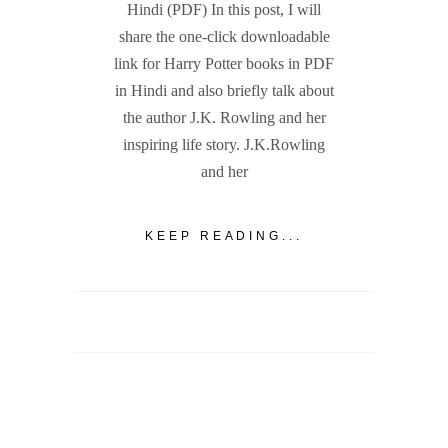
Hindi (PDF) In this post, I will
share the one-click downloadable
link for Harry Potter books in PDF
in Hindi and also briefly talk about
the author J.K. Rowling and her
inspiring life story. J.K.Rowling
and her
KEEP READING...