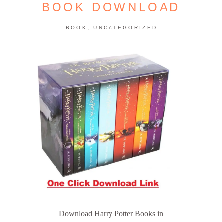
BOOK DOWNLOAD
,
BOOK
UNCATEGORIZED
Download Harry Potter Books in