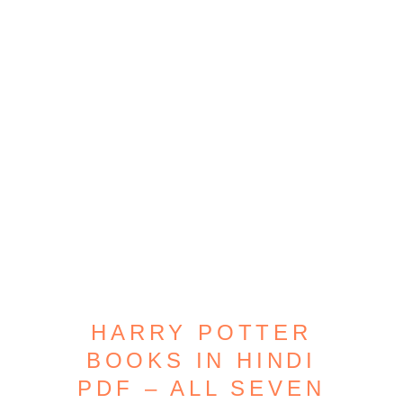
HARRY POTTER
BOOKS IN HINDI
PDF – ALL SEVEN