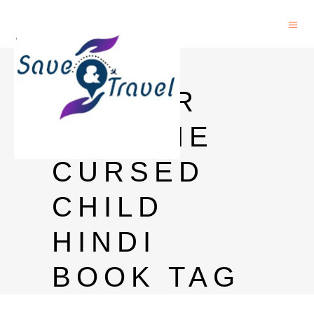
HARRY
POTTER
AND THE
CURSED
CHILD
HINDI
BOOK TAG