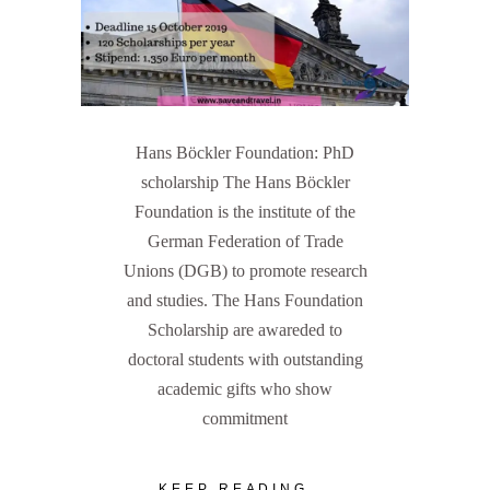
Hans Böckler Foundation: PhD
scholarship The Hans Böckler
Foundation is the institute of the
German Federation of Trade
Unions (DGB) to promote research
and studies. The Hans Foundation
Scholarship are awareded to
doctoral students with outstanding
academic gifts who show
commitment
KEEP READING...