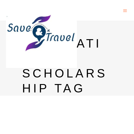
HANS
FOUNDATI
ON
SCHOLARS
HIP TAG