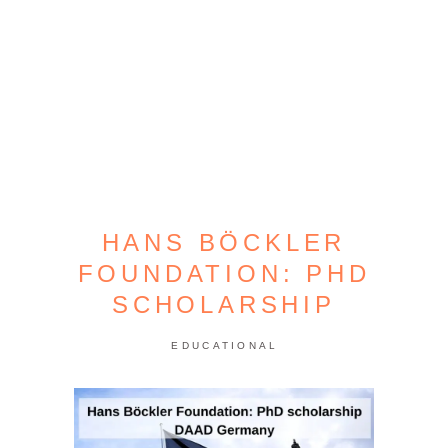
HANS BÖCKLER
FOUNDATION: PHD
SCHOLARSHIP
EDUCATIONAL