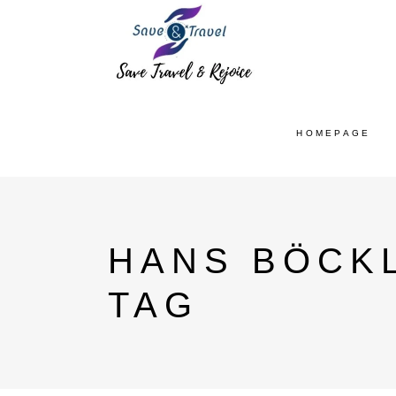
HOMEPAGE
HANS BÖCK
TAG