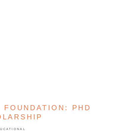
 FOUNDATION: PHD
OLARSHIP
UCATIONAL