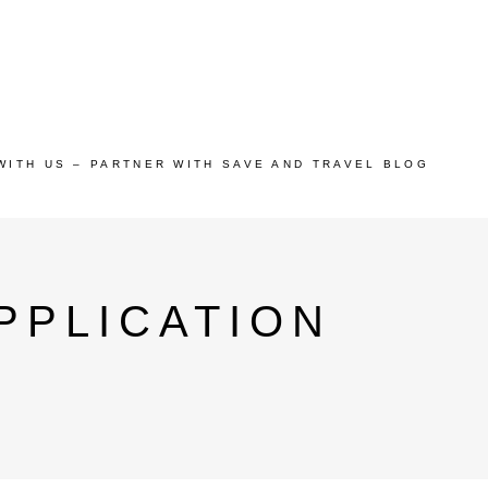
WITH US – PARTNER WITH SAVE AND TRAVEL BLOG
PPLICATION