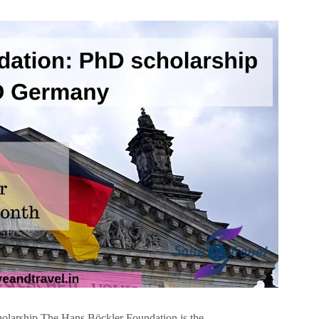
olarship The Hans Böckler Foundation is the