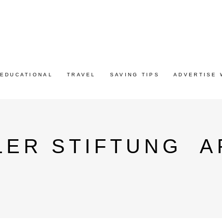
EDUCATIONAL
TRAVEL
SAVING TIPS
ADVERTISE 
LER STIFTUNG A