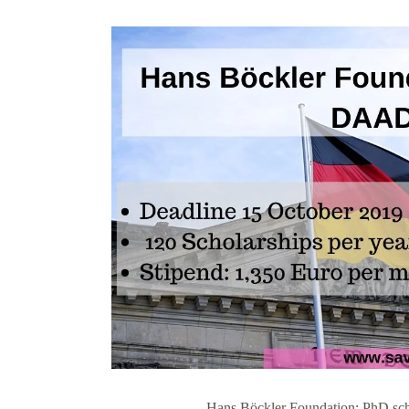
Hans Böckler Foundation: PhD sch