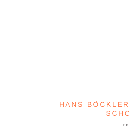
HANS BÖCKLER
SCH
ED