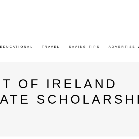
EDUCATIONAL
TRAVEL
SAVING TIPS
ADVERTISE 
T OF IRELAND
ATE SCHOLARSH