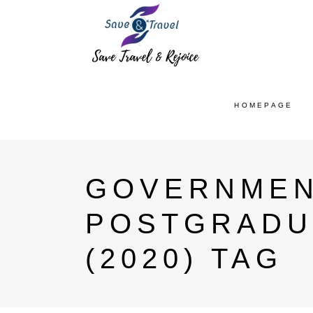
HOMEPAGE
GOVERNMEN
POSTGRADU
(2020) TAG