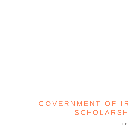
GOVERNMENT OF I
SCHOLARS
ED