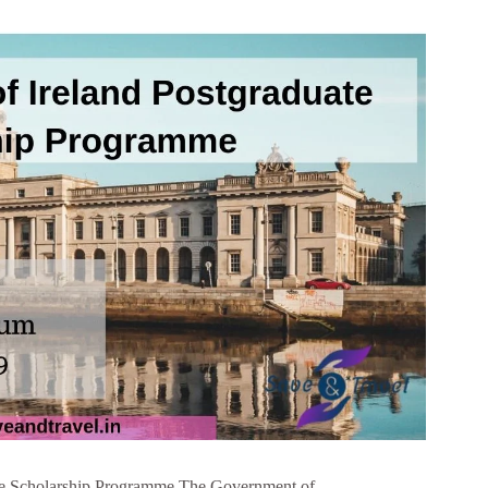
te Scholarship Programme The Government of