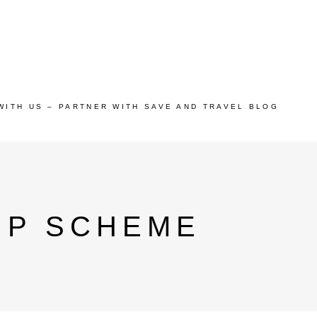
WITH US – PARTNER WITH SAVE AND TRAVEL BLOG
IP SCHEME