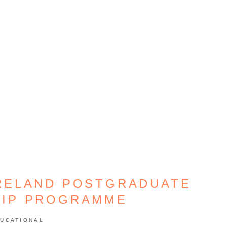
RELAND POSTGRADUATE
HIP PROGRAMME
UCATIONAL