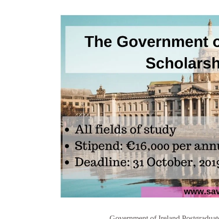
Government of Ireland Postgradua