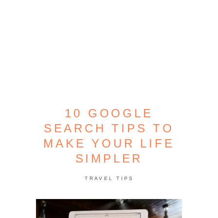
10 GOOGLE
SEARCH TIPS TO
MAKE YOUR LIFE
SIMPLER
TRAVEL TIPS