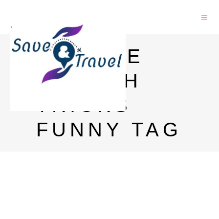
GOOGLE
SEARCH
TRICKS
FUNNY TAG