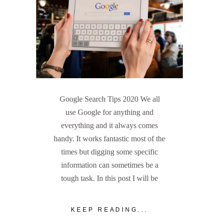
Google Search Tips 2020 We all
use Google for anything and
everything and it always comes
handy. It works fantastic most of the
times but digging some specific
information can sometimes be a
tough task. In this post I will be
KEEP READING...