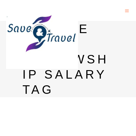
GOOGLE
PHD
FELLOWSH
IP SALARY
TAG