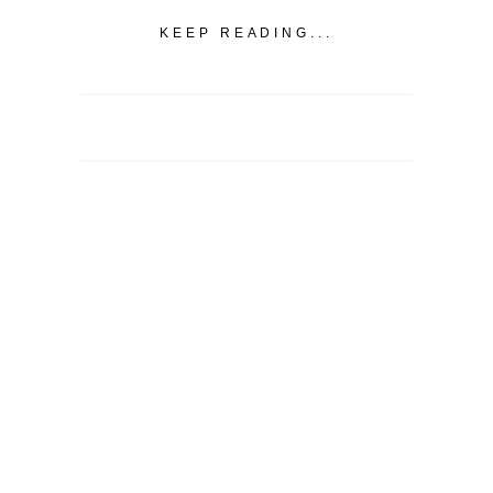
KEEP READING...