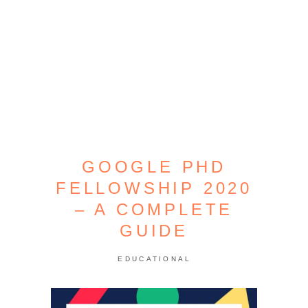
GOOGLE PHD
FELLOWSHIP 2020
– A COMPLETE
GUIDE
EDUCATIONAL