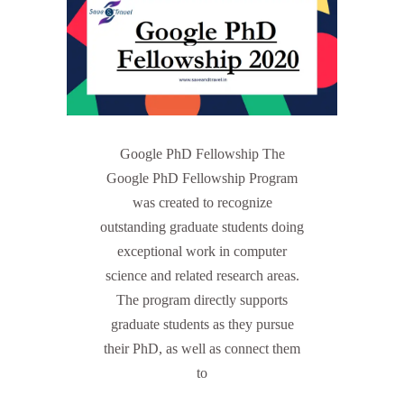
Google PhD Fellowship The
Google PhD Fellowship Program
was created to recognize
outstanding graduate students doing
exceptional work in computer
science and related research areas.
The program directly supports
graduate students as they pursue
their PhD, as well as connect them
to