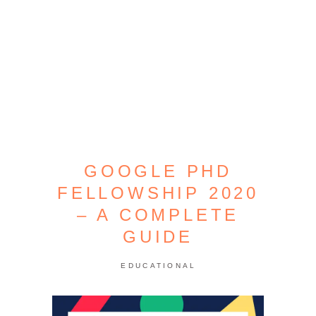
GOOGLE PHD
FELLOWSHIP 2020
– A COMPLETE
GUIDE
EDUCATIONAL