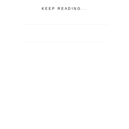
KEEP READING...