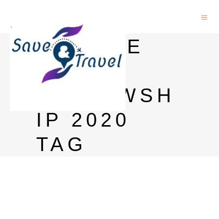
GOOGLE
PHD
FELLOWSH
IP 2020
TAG