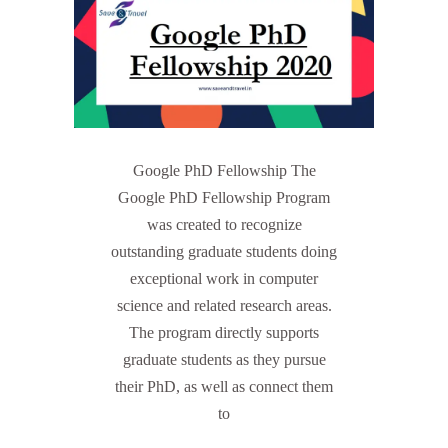
Google PhD Fellowship The
Google PhD Fellowship Program
was created to recognize
outstanding graduate students doing
exceptional work in computer
science and related research areas.
The program directly supports
graduate students as they pursue
their PhD, as well as connect them
to