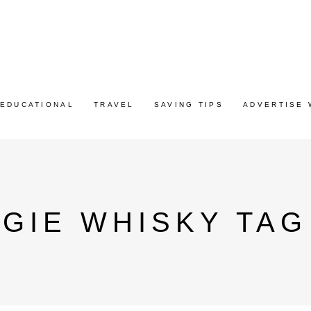
EDUCATIONAL
TRAVEL
SAVING TIPS
ADVERTISE 
GIE WHISKY TAG