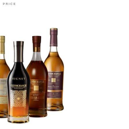
PRICE