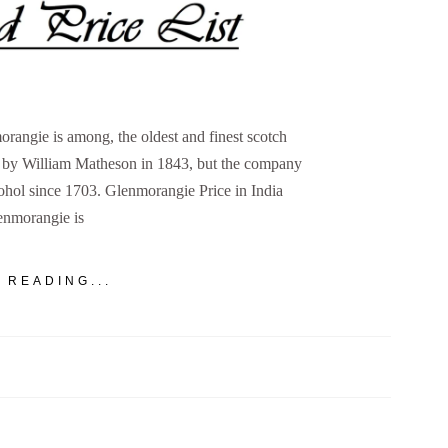
rangie is among, the oldest and finest scotch
d by William Matheson in 1843, but the company
cohol since 1703. Glenmorangie Price in India
enmorangie is
 READING...