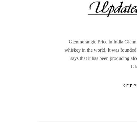
Glenmorangie Price in India Glenmo
whiskey in the world. It was founde
says that it has been producing al
Gl
KEEP