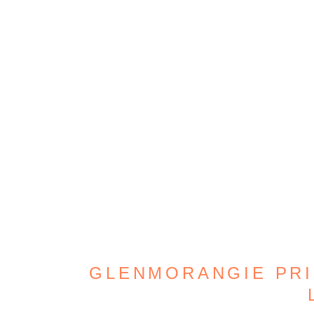
GLENMORANGIE PRIC