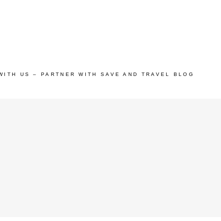
WITH US – PARTNER WITH SAVE AND TRAVEL BLOG