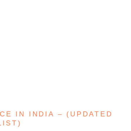
E IN INDIA – (UPDATED
LIST)