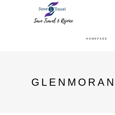
HOMEPAGE
GLENMORAN