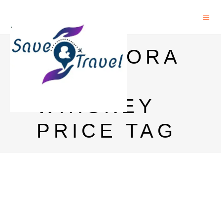
GLENMORA
NGIE
WHISKEY
PRICE TAG