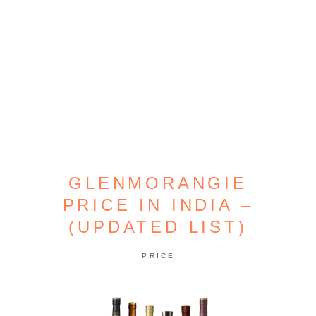
GLENMORANGIE
PRICE IN INDIA –
(UPDATED LIST)
PRICE