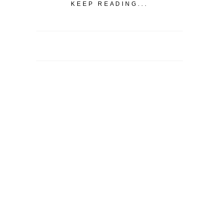
KEEP READING...