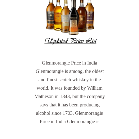
Glenmorangie Price in India
Glenmorangie is among, the oldest
and finest scotch whiskey in the
world. It was founded by William
Matheson in 1843, but the company
says that it has been producing
alcohol since 1703. Glenmorangie
Price in India Glenmorangie is