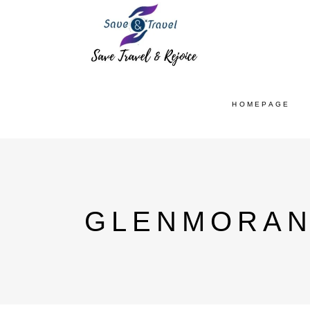
HOMEPAGE
GLENMORAN