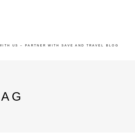
WITH US – PARTNER WITH SAVE AND TRAVEL BLOG
TAG