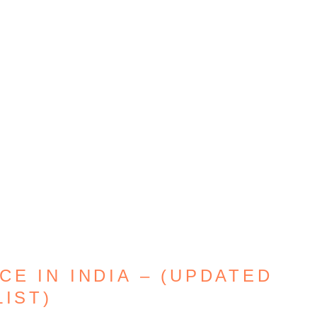
E IN INDIA – (UPDATED
LIST)