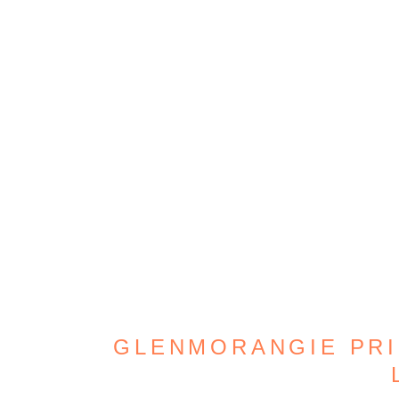
GLENMORANGIE PRIC