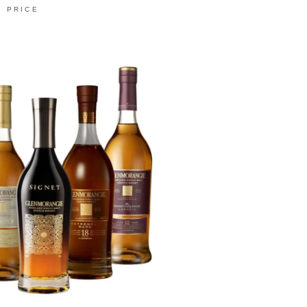
PRICE