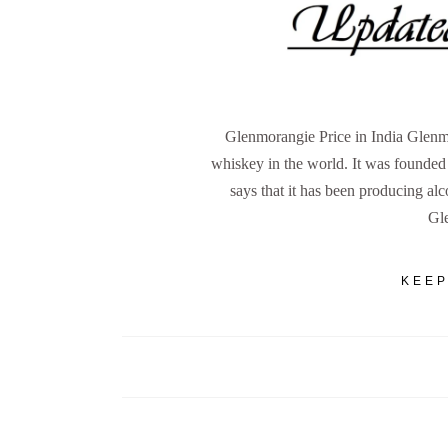
Glenmorangie Price in India Glenmo
whiskey in the world. It was founde
says that it has been producing al
Gl
KEEP