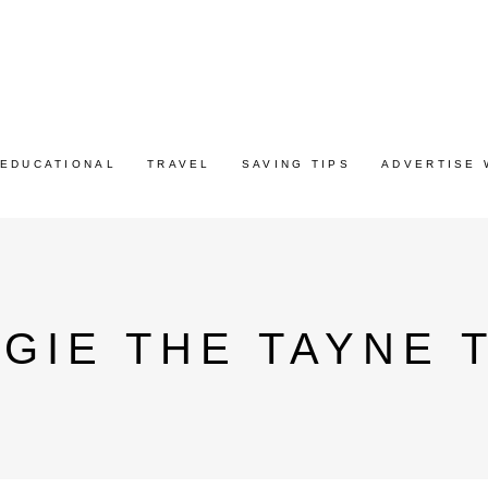
EDUCATIONAL
TRAVEL
SAVING TIPS
ADVERTISE 
GIE THE TAYNE 