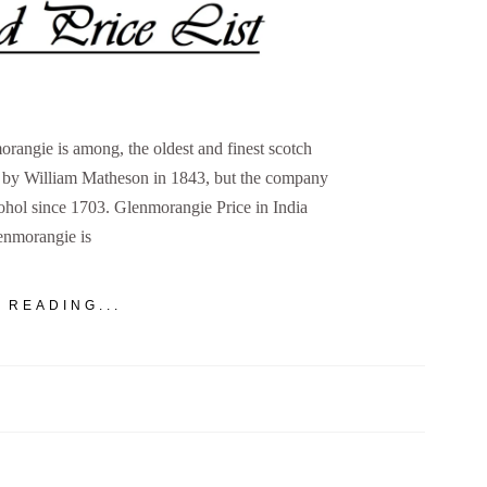
rangie is among, the oldest and finest scotch
d by William Matheson in 1843, but the company
cohol since 1703. Glenmorangie Price in India
enmorangie is
 READING...