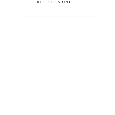
KEEP READING...