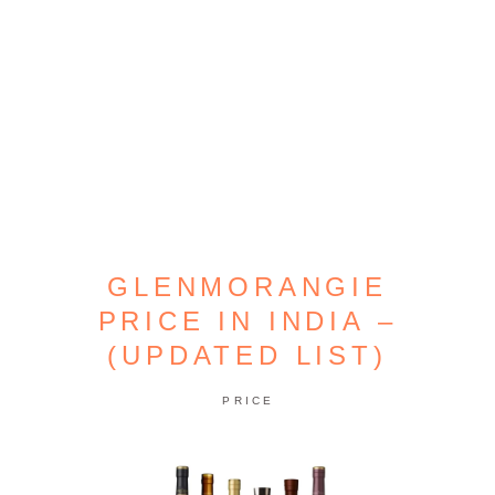
GLENMORANGIE
PRICE IN INDIA –
(UPDATED LIST)
PRICE