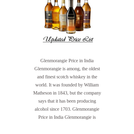
Glenmorangie Price in India
Glenmorangie is among, the oldest
and finest scotch whiskey in the
world. It was founded by William
Matheson in 1843, but the company
says that it has been producing
alcohol since 1703. Glenmorangie
Price in India Glenmorangie is