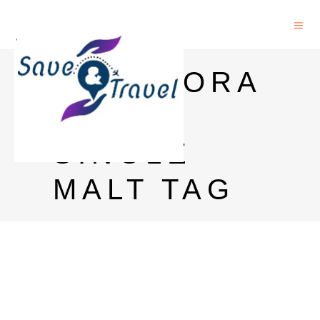
GLENMORA
NGIE
SINGLE
MALT TAG