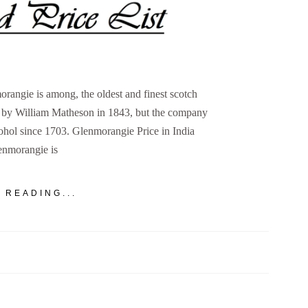
rangie is among, the oldest and finest scotch
d by William Matheson in 1843, but the company
cohol since 1703. Glenmorangie Price in India
enmorangie is
 READING...