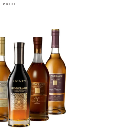
PRICE