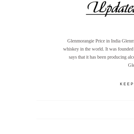
Glenmorangie Price in India Glenmo
whiskey in the world. It was founde
says that it has been producing al
Gl
KEEP