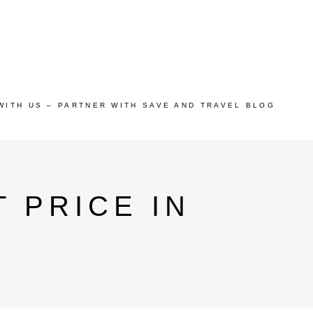
WITH US – PARTNER WITH SAVE AND TRAVEL BLOG
 PRICE IN