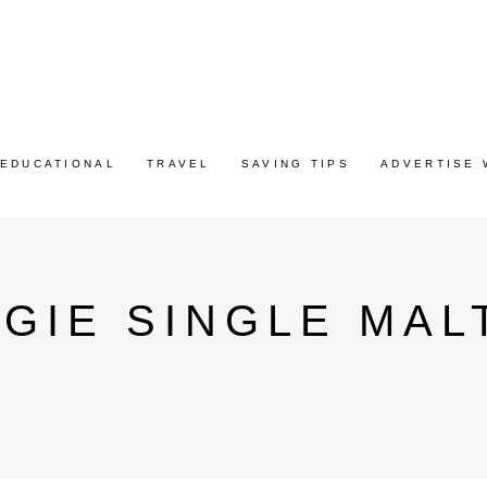
EDUCATIONAL
TRAVEL
SAVING TIPS
ADVERTISE 
IE SINGLE MALT