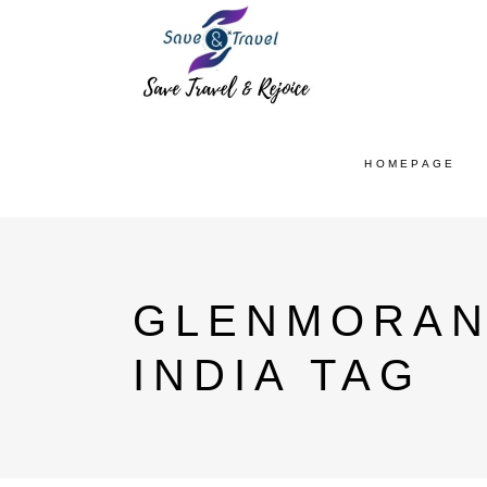
HOMEPAGE
GLENMORANG
INDIA TAG