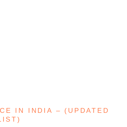
E IN INDIA – (UPDATED
LIST)