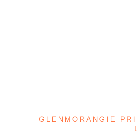
GLENMORANGIE PRIC