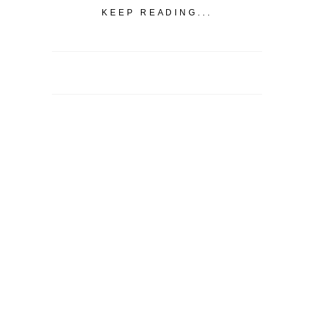
KEEP READING...