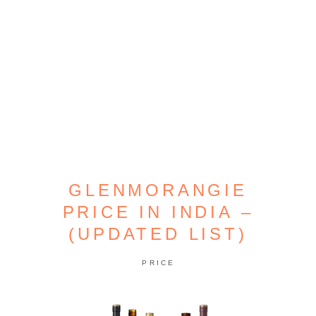
GLENMORANGIE
PRICE IN INDIA –
(UPDATED LIST)
PRICE