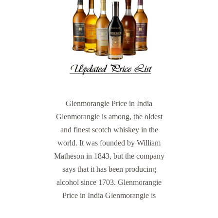
Glenmorangie Price in India
Glenmorangie is among, the oldest
and finest scotch whiskey in the
world. It was founded by William
Matheson in 1843, but the company
says that it has been producing
alcohol since 1703. Glenmorangie
Price in India Glenmorangie is