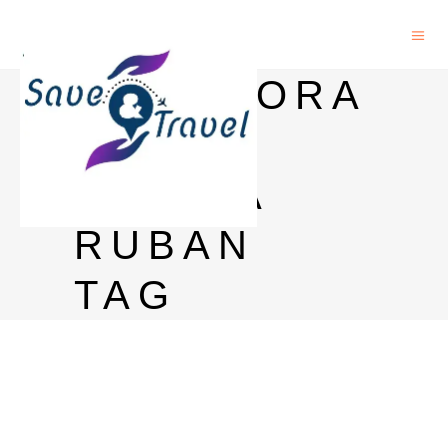
GLENMORA
NGIE
QUINTA
RUBAN
TAG