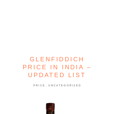
GLENFIDDICH
PRICE IN INDIA –
UPDATED LIST
,
PRICE
UNCATEGORIZED