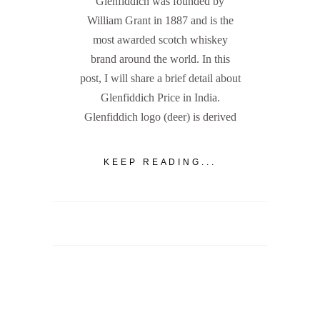
Glenfiddich was founded by
William Grant in 1887 and is the
most awarded scotch whiskey
brand around the world. In this
post, I will share a brief detail about
Glenfiddich Price in India.
Glenfiddich logo (deer) is derived
KEEP READING...