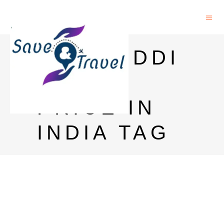
GLENFIDDI
CH 12
PRICE IN
INDIA TAG