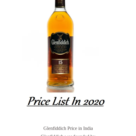
Glenfiddich Price in India