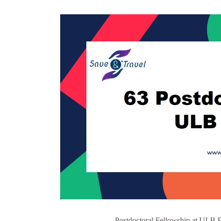
Postdoctoral Fellowship at ULB B