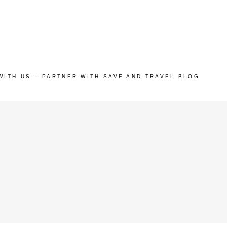
WITH US – PARTNER WITH SAVE AND TRAVEL BLOG