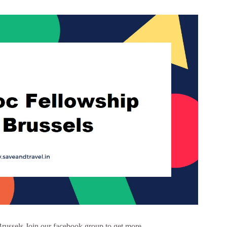
russels Join our facebook group to get more