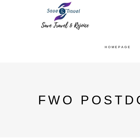
HOMEPAGE
FWO POSTD