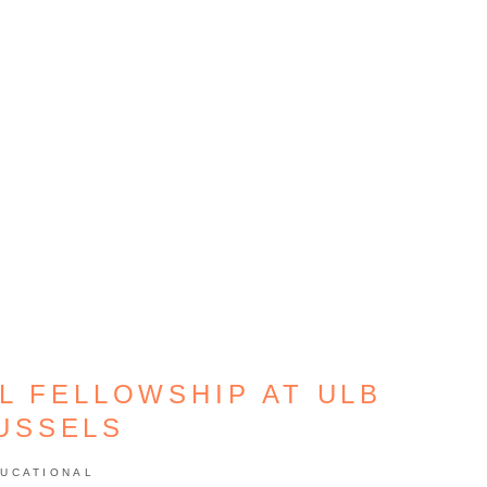
L FELLOWSHIP AT ULB
USSELS
UCATIONAL