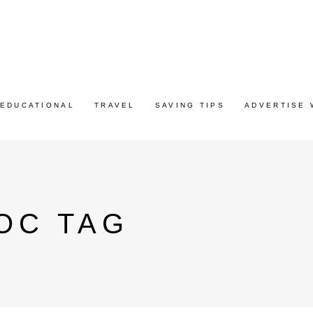
EDUCATIONAL
TRAVEL
SAVING TIPS
ADVERTISE 
OC TAG