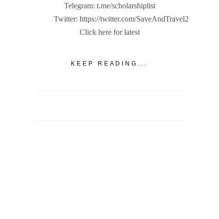
Telegram: t.me/scholarshiplist
Twitter: https://twitter.com/SaveAndTravel2
Click here for latest
KEEP READING...