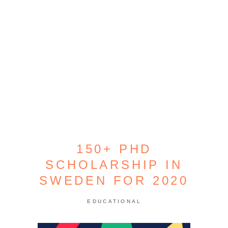
150+ PHD
SCHOLARSHIP IN
SWEDEN FOR 2020
EDUCATIONAL