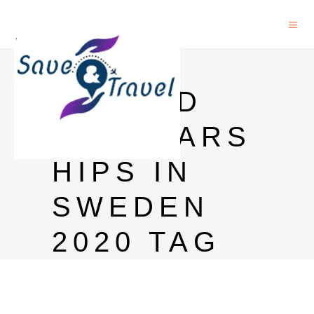
FULLY
FUNDED
SCHOLARS
HIPS IN
SWEDEN
2020 TAG