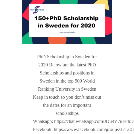
PhD Scholarship in Sweden for
2020 Below are the latest PhD
Scholarships and positions in
Sweden in the top 500 World
Ranking University in Sweden
Keep in touch so you don’t miss out
the dates for an important
scholarships
Whatsapp: https://chat.whatsapp.com/JDietV7u
Facebook: https://www.facebook.com/groups/32124