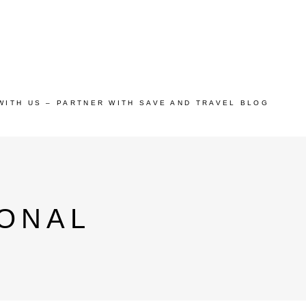
WITH US – PARTNER WITH SAVE AND TRAVEL BLOG
ONAL