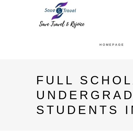
HOMEPAGE
FULL SCHO
UNDERGRAD
STUDENTS I