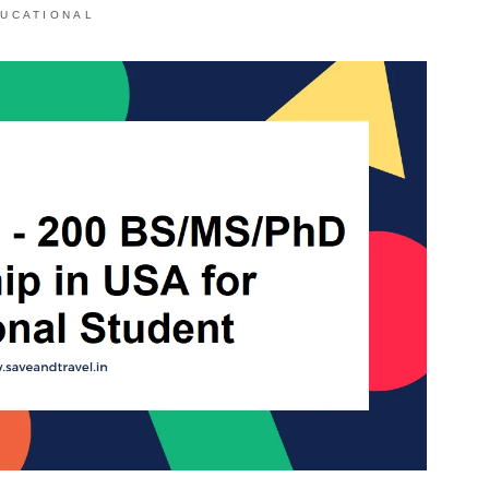
UCATIONAL