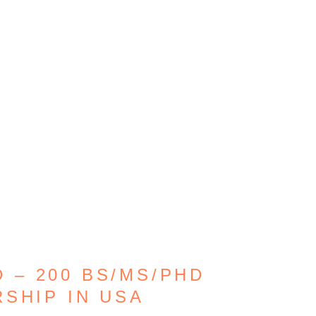
 – 200 BS/MS/PHD
SHIP IN USA