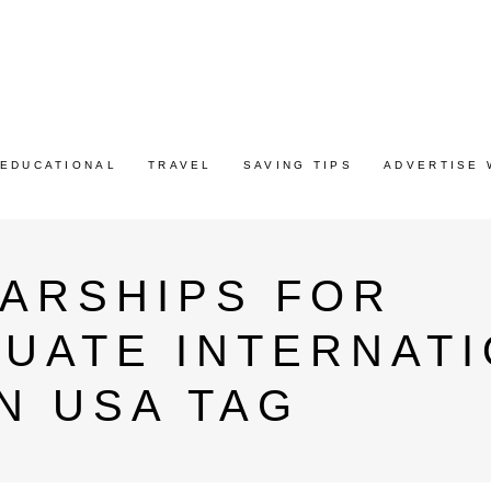
EDUCATIONAL
TRAVEL
SAVING TIPS
ADVERTISE 
LARSHIPS FOR
UATE INTERNATI
N USA TAG