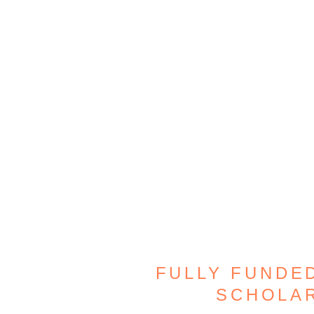
FULLY FUNDED
SCHOLAR