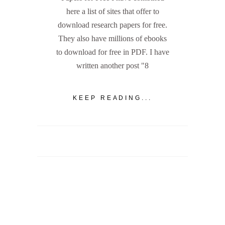
here a list of sites that offer to
download research papers for free.
They also have millions of ebooks
to download for free in PDF. I have
written another post "8
KEEP READING...