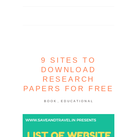
9 SITES TO
DOWNLOAD
RESEARCH
PAPERS FOR FREE
,
BOOK
EDUCATIONAL