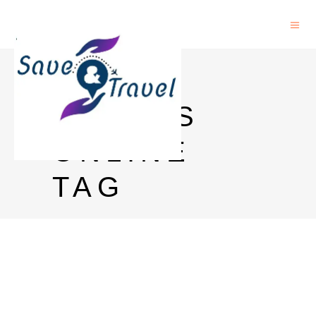
FREE
PAPERS
ONLINE
TAG