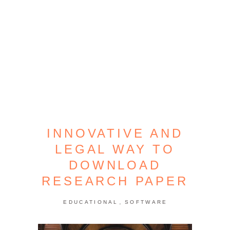
INNOVATIVE AND
LEGAL WAY TO
DOWNLOAD
RESEARCH PAPER
,
EDUCATIONAL
SOFTWARE