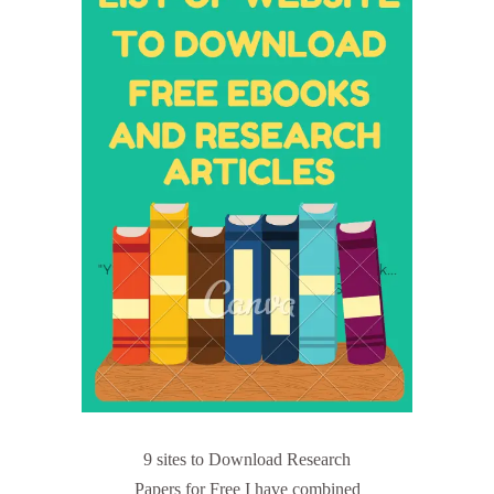
9 sites to Download Research
Papers for Free I have combined