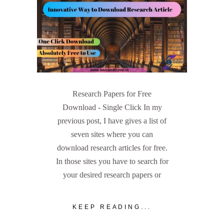
Research Papers for Free
Download - Single Click In my
previous post, I have gives a list of
seven sites where you can
download research articles for free.
In those sites you have to search for
your desired research papers or
KEEP READING...