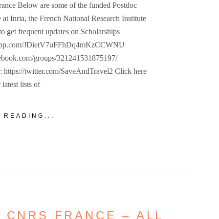
France Below are some of the funded Postdoc
 at Inria, the French National Research Institute
to get frequent updates on Scholarships
hatsapp.com/JDietV7uFFhDq4mKzCCWNU
cebook.com/groups/321241531875197/
r: https://twitter.com/SaveAndTravel2 Click here
 latest lists of
 READING...
 CNRS FRANCE – ALL