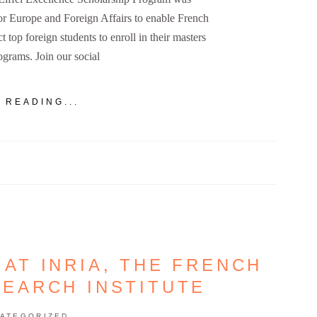
for Europe and Foreign Affairs to enable French
ct top foreign students to enroll in their masters
grams. Join our social
 READING...
 AT INRIA, THE FRENCH
SEARCH INSTITUTE
ATEGORIZED