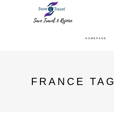
HOMEPAGE
FRANCE TA