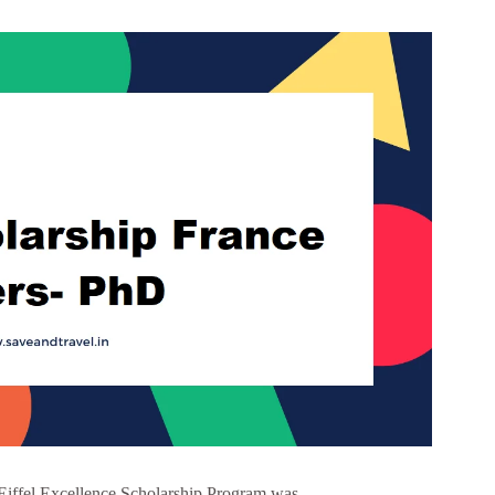
 Eiffel Excellence Scholarship Program was