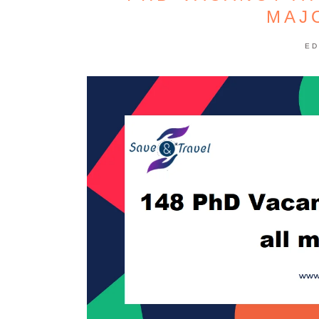
MAJ
ED