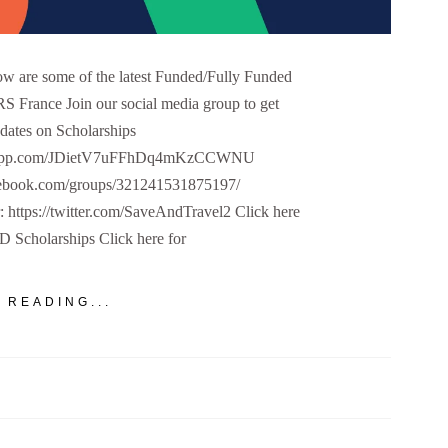
 are some of the latest Funded/Fully Funded
S France Join our social media group to get
dates on Scholarships
hatsapp.com/JDietV7uFFhDq4mKzCCWNU
cebook.com/groups/321241531875197/
r: https://twitter.com/SaveAndTravel2 Click here
PhD Scholarships Click here for
 READING...