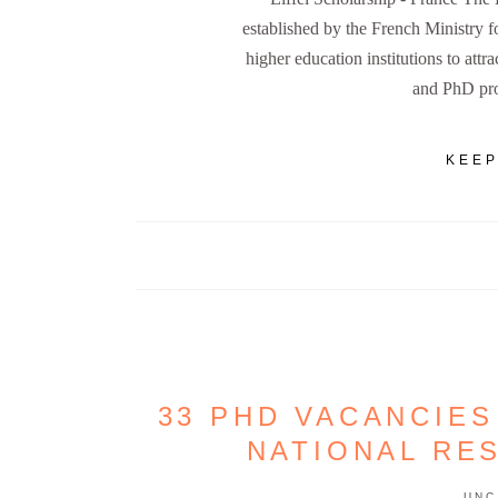
established by the French Ministry 
higher education institutions to attra
and PhD pro
KEEP
33 PHD VACANCIES
NATIONAL RE
UNC