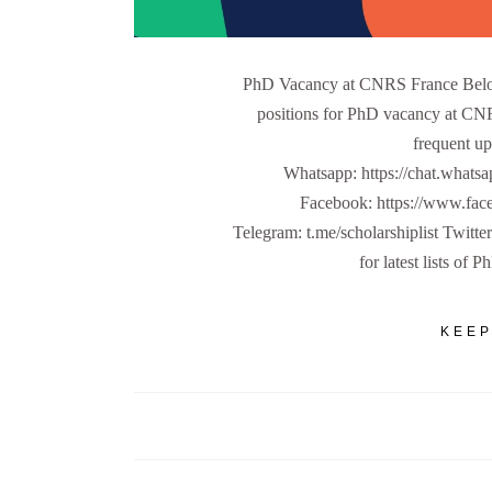
PhD Vacancy at CNRS France Below
positions for PhD vacancy at CNR
frequent up
Whatsapp: https://chat.w
Facebook: https://www.fa
Telegram: t.me/scholarshiplist Twitte
for latest lists of 
KEEP