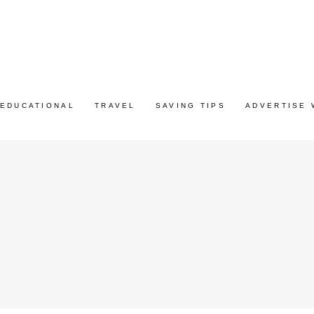
EDUCATIONAL
TRAVEL
SAVING TIPS
ADVERTISE 
G