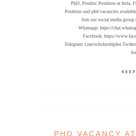
PhD, Postdoc Positions at Inria, 
Positions and phd vacancies available
Join our social media group 
Whatsapp: https://chat.w
Facebook: https://www.fa
Telegram: t.me/scholarshiplist Twitte
for
KEEP
PHD VACANCY AT