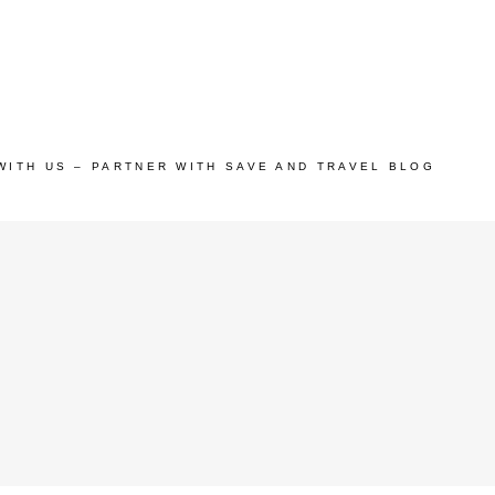
WITH US – PARTNER WITH SAVE AND TRAVEL BLOG