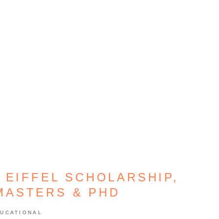
 EIFFEL SCHOLARSHIP,
MASTERS & PHD
UCATIONAL