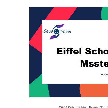
Eiffel Scholarship - France The