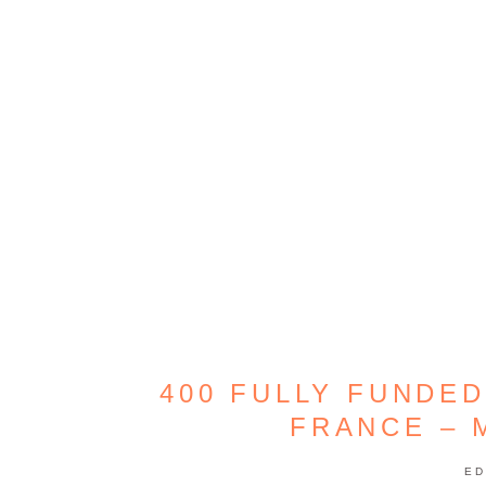
400 FULLY FUNDED
FRANCE – 
ED