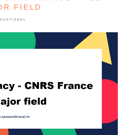
OR FIELD
UCATIONAL