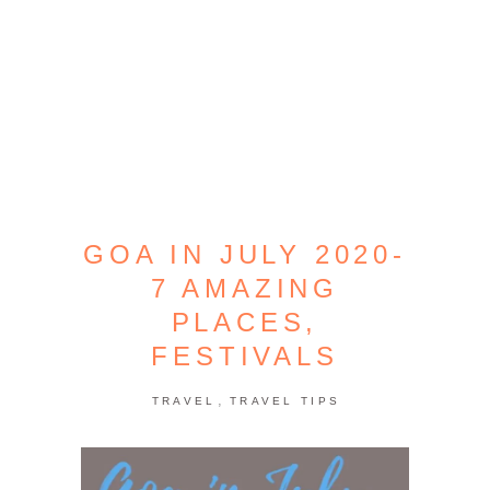
GOA IN JULY 2020-
7 AMAZING
PLACES,
FESTIVALS
,
TRAVEL
TRAVEL TIPS