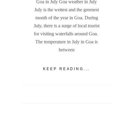
Goa in July Goa weather in July
July is the wettest and the greenest
month of the year in Goa. During
July, there is a surge of local tourist
for visiting waterfalls around Goa.
The temperature in July in Goa is
between
KEEP READING...