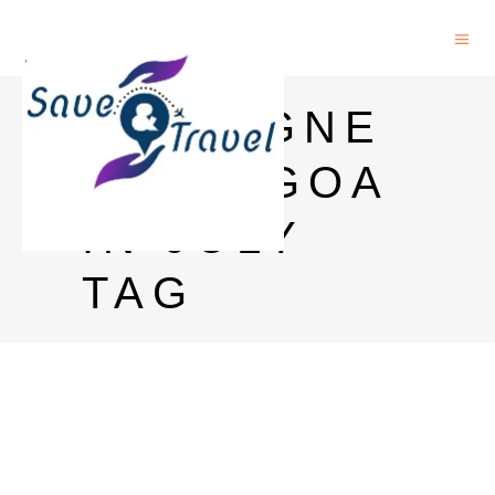
FOREIGNE
RS IN GOA
IN JULY
TAG