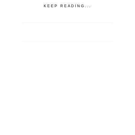
KEEP READING...