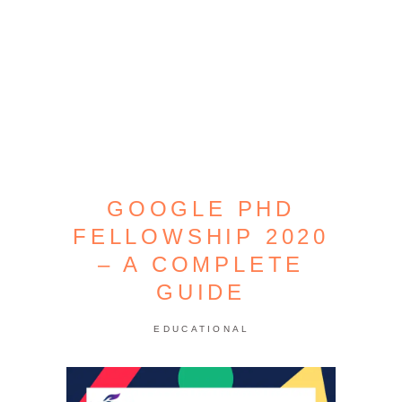
GOOGLE PHD
FELLOWSHIP 2020
– A COMPLETE
GUIDE
EDUCATIONAL