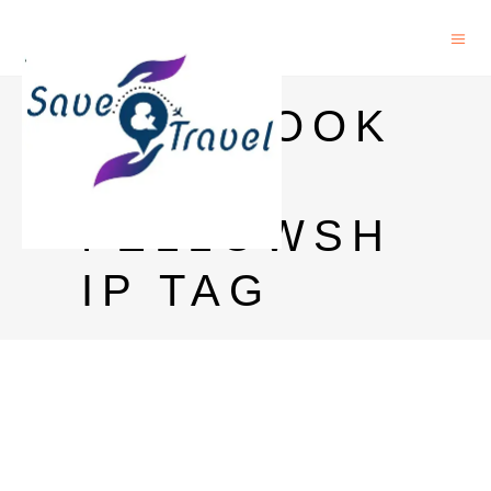
FACEBOOK
PHD
FELLOWSH
IP TAG