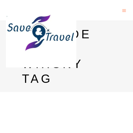
EPISODE
WINE
WHISKY
TAG