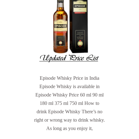
Episode Whisky Price in India
Episode Whisky is available in
Episode Whisky Price 60 ml 90 ml
180 ml 375 ml 750 ml How to
drink Episode Whisky There’s no
right or wrong way to drink whisky.
As long as you enjoy it,