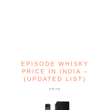
EPISODE WHISKY
PRICE IN INDIA –
(UPDATED LIST)
PRICE