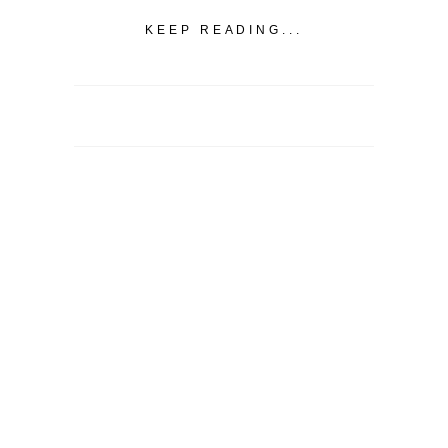
KEEP READING...