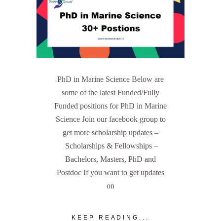
PhD in Marine Science Below are
some of the latest Funded/Fully
Funded positions for PhD in Marine
Science Join our facebook group to
get more scholarship updates –
Scholarships & Fellowships –
Bachelors, Masters, PhD and
Postdoc If you want to get updates
on
KEEP READING...