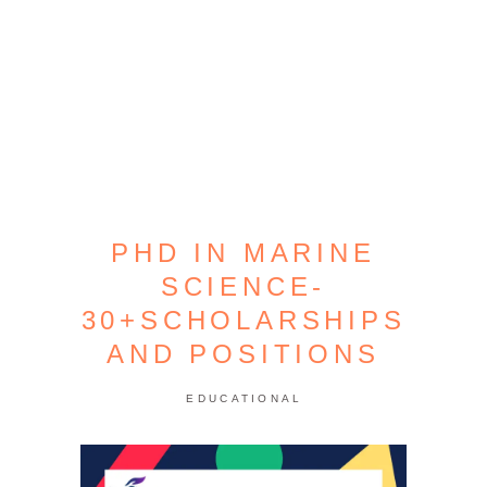
PHD IN MARINE
SCIENCE-
30+SCHOLARSHIPS
AND POSITIONS
EDUCATIONAL