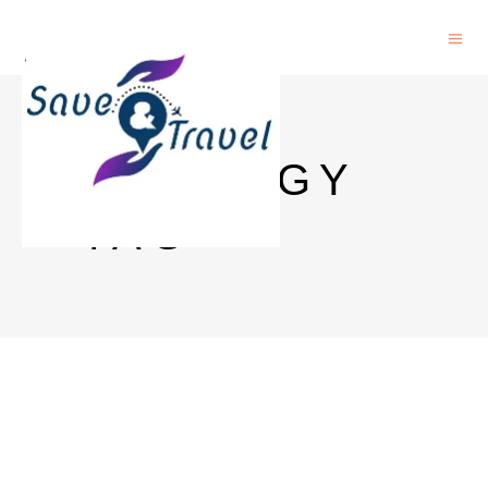
ECOLOGY
TAG