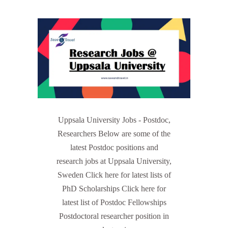
Uppsala University Jobs - Postdoc,
Researchers Below are some of the
latest Postdoc positions and
research jobs at Uppsala University,
Sweden Click here for latest lists of
PhD Scholarships Click here for
latest list of Postdoc Fellowships
Postdoctoral researcher position in