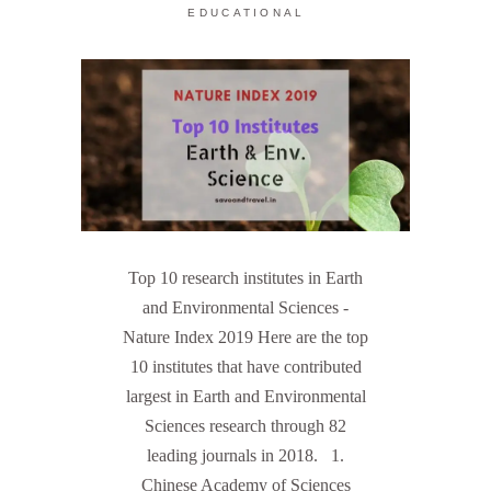
EDUCATIONAL
Top 10 research institutes in Earth
and Environmental Sciences -
Nature Index 2019 Here are the top
10 institutes that have contributed
largest in Earth and Environmental
Sciences research through 82
leading journals in 2018. 1.
Chinese Academy of Sciences