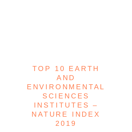
TOP 10 EARTH
AND
ENVIRONMENTAL
SCIENCES
INSTITUTES –
NATURE INDEX
2019