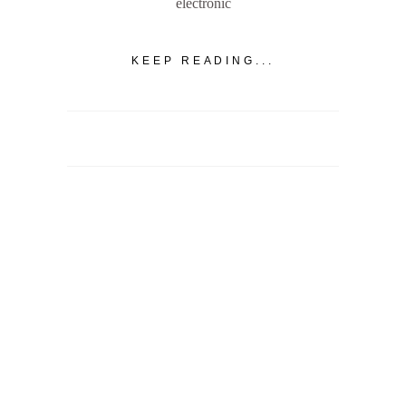
electronic
KEEP READING...