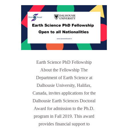
Earth Science PhD Fellowship
About the Fellowship The
Department of Earth Science at
Dalhousie University, Halifax,
Canada, invites applications for the
Dalhousie Earth Sciences Doctoral
Award for admission to the Ph.D.
program in Fall 2019. This award
provides financial support to