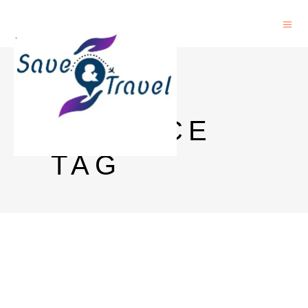
EARTH
SCIENCE
TAG