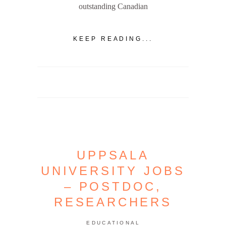
outstanding Canadian
KEEP READING...
UPPSALA
UNIVERSITY JOBS
– POSTDOC,
RESEARCHERS
EDUCATIONAL