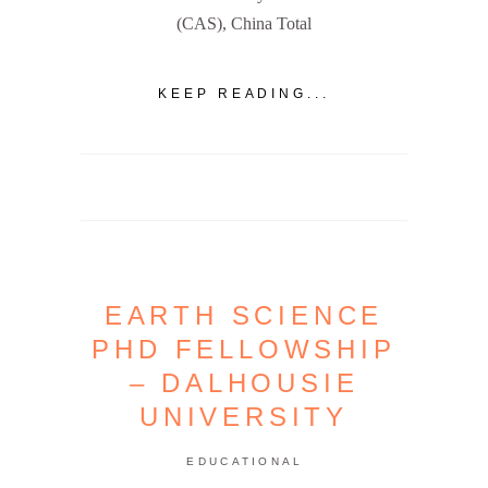
(CAS), China Total
KEEP READING...
EARTH SCIENCE
PHD FELLOWSHIP
– DALHOUSIE
UNIVERSITY
EDUCATIONAL