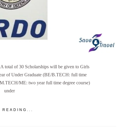
otal of 30 Scholarships will be given to Girls
 year of Under Graduate (BE/B.TECH: full time
 (M.TECH/ME: two year full time degree course)
under
 READING...