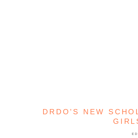
DRDO’S NEW SCHO
GIR
ED