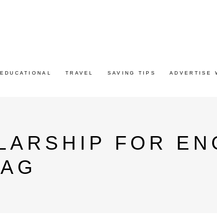
EDUCATIONAL
TRAVEL
SAVING TIPS
ADVERTISE 
LARSHIP FOR EN
TAG