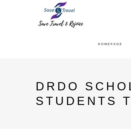
HOMEPAGE
DRDO SCHO
STUDENTS 