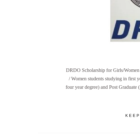
DRDO Scholarship for Girls/Women A t
/ Women students studying in first
four year degree) and Post Graduate
KEEP