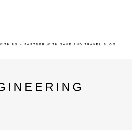
WITH US – PARTNER WITH SAVE AND TRAVEL BLOG
GINEERING