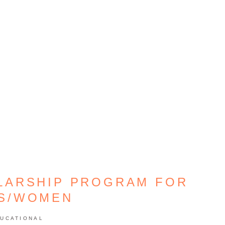
LARSHIP PROGRAM FOR
LS/WOMEN
UCATIONAL