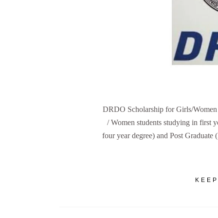
DRDO Scholarship for Girls/Women A t
/ Women students studying in first
four year degree) and Post Graduate
KEEP