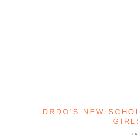
DRDO’S NEW SCHO
GIR
ED