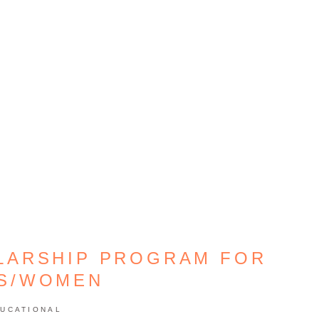
LARSHIP PROGRAM FOR
LS/WOMEN
UCATIONAL