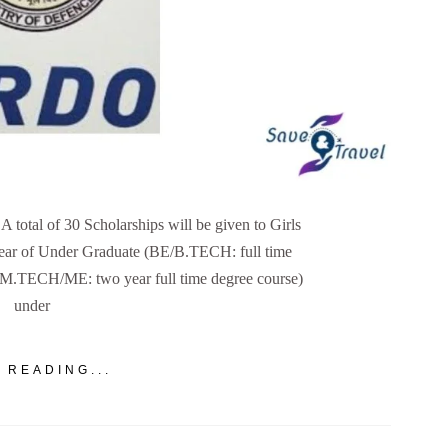
otal of 30 Scholarships will be given to Girls
 year of Under Graduate (BE/B.TECH: full time
 (M.TECH/ME: two year full time degree course)
under
 READING...