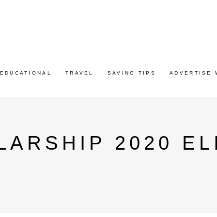
EDUCATIONAL
TRAVEL
SAVING TIPS
ADVERTISE 
ARSHIP 2020 ELI