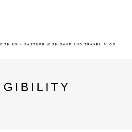
WITH US – PARTNER WITH SAVE AND TRAVEL BLOG
GIBILITY