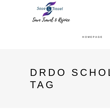
HOMEPAGE
DRDO SCHOL
TAG