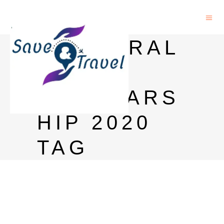
DOCTORAL
IRO
SCHOLARS
HIP 2020
TAG