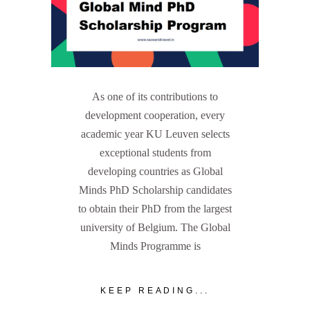
As one of its contributions to
development cooperation, every
academic year KU Leuven selects
exceptional students from
developing countries as Global
Minds PhD Scholarship candidates
to obtain their PhD from the largest
university of Belgium. The Global
Minds Programme is
KEEP READING...