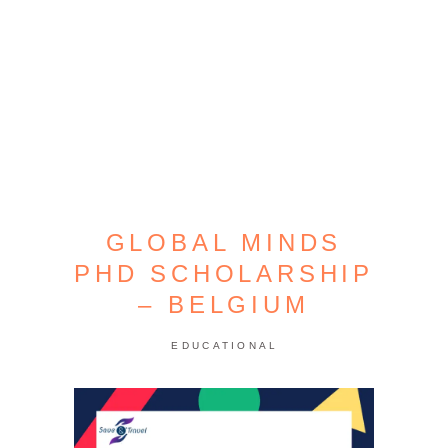
GLOBAL MINDS
PHD SCHOLARSHIP
– BELGIUM
EDUCATIONAL