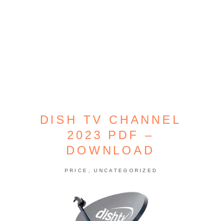
DISH TV CHANNEL
2023 PDF –
DOWNLOAD
,
PRICE
UNCATEGORIZED