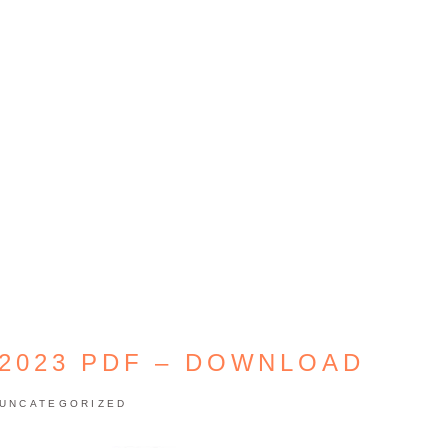
 2023 PDF – DOWNLOAD
UNCATEGORIZED