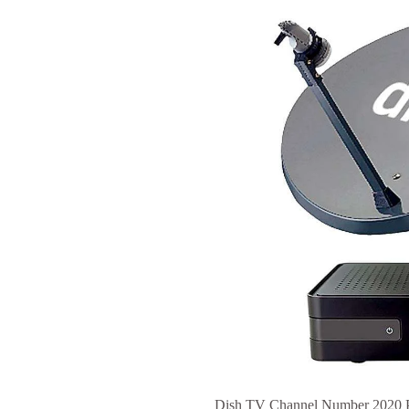
Dish TV Channel Number 2020 PD