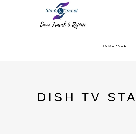
HOMEPAGE
DISH TV ST