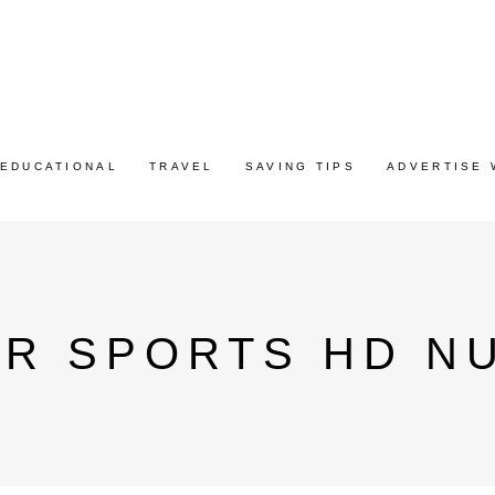
EDUCATIONAL
TRAVEL
SAVING TIPS
ADVERTISE 
AR SPORTS HD N