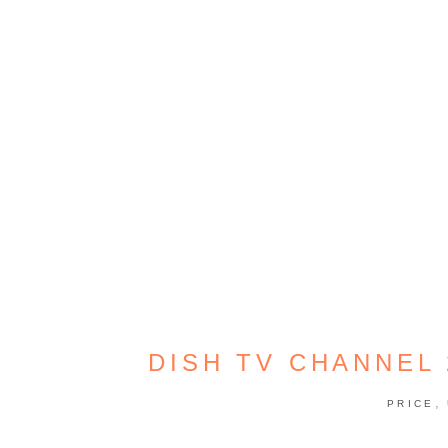
DISH TV CHANNEL
,
PRICE