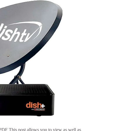
F This post allows you to view as well as