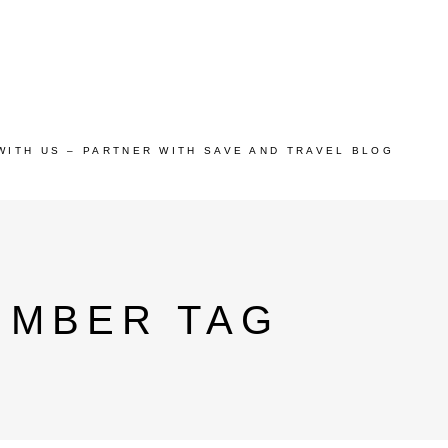
WITH US – PARTNER WITH SAVE AND TRAVEL BLOG
UMBER TAG