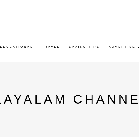
EDUCATIONAL
TRAVEL
SAVING TIPS
ADVERTISE 
LAYALAM CHANNE