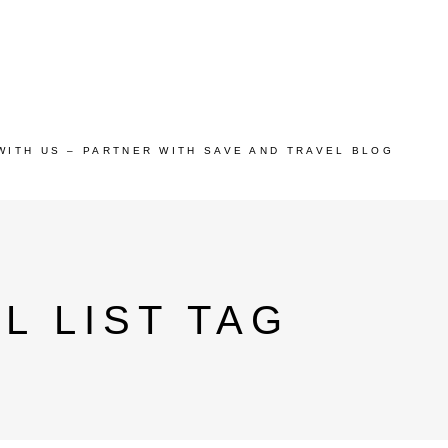
WITH US – PARTNER WITH SAVE AND TRAVEL BLOG
L LIST TAG