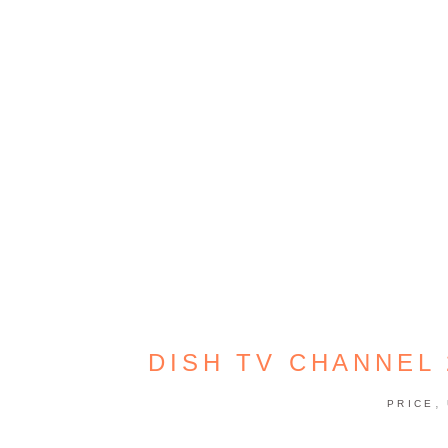
DISH TV CHANNEL
,
PRICE