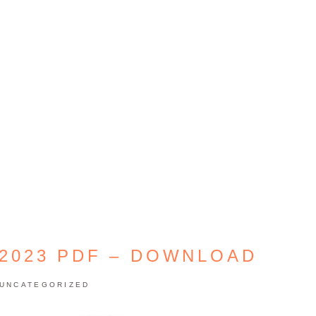
 2023 PDF – DOWNLOAD
UNCATEGORIZED