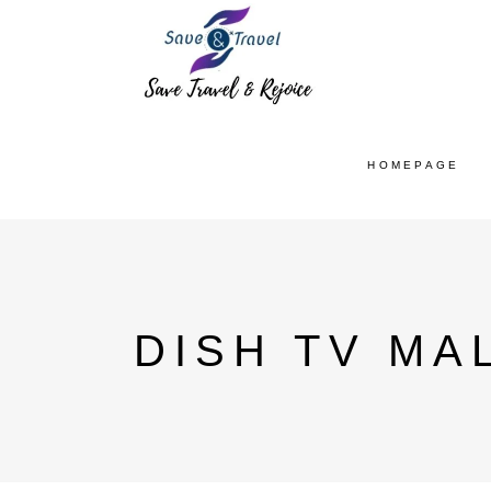
HOMEPAGE
DISH TV MA