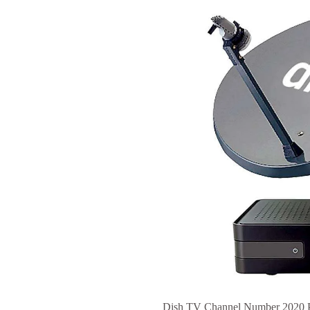
Dish TV Channel Number 2020 PD