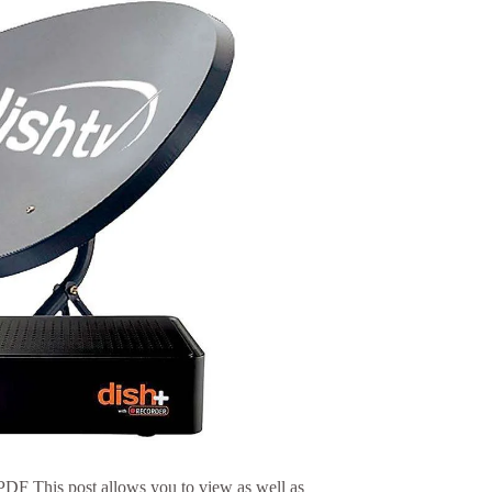
F This post allows you to view as well as