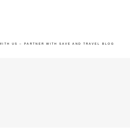
WITH US – PARTNER WITH SAVE AND TRAVEL BLOG