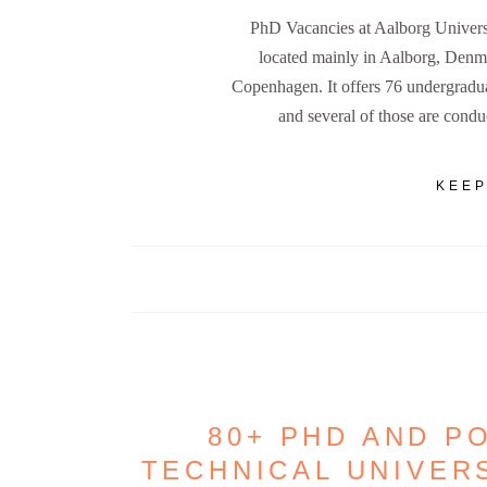
PhD Vacancies at Aalborg Universi
located mainly in Aalborg, Denm
Copenhagen. It offers 76 undergradua
and several of those are condu
KEEP
80+ PHD AND P
TECHNICAL UNIVER