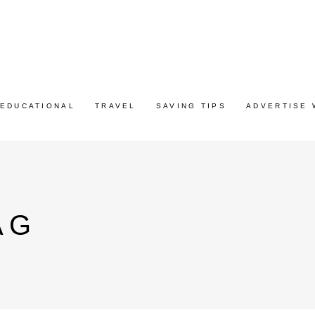
EDUCATIONAL
TRAVEL
SAVING TIPS
ADVERTISE 
AG