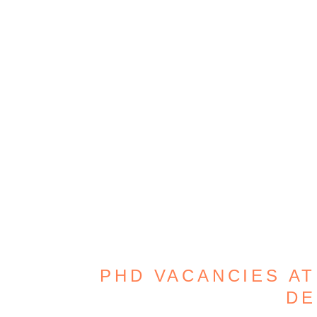
PHD VACANCIES AT
DE