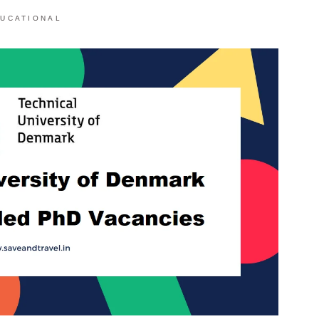
UCATIONAL