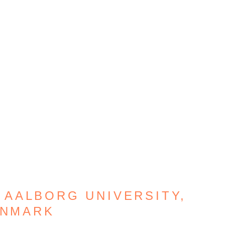
 AALBORG UNIVERSITY,
NMARK