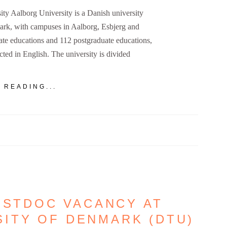
ty Aalborg University is a Danish university
ark, with campuses in Aalborg, Esbjerg and
te educations and 112 postgraduate educations,
cted in English. The university is divided
 READING...
OSTDOC VACANCY AT
SITY OF DENMARK (DTU)