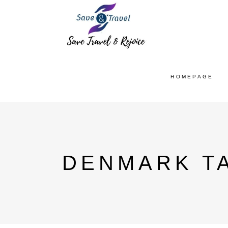
HOMEPAGE
DENMARK T