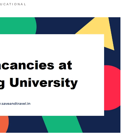
UCATIONAL