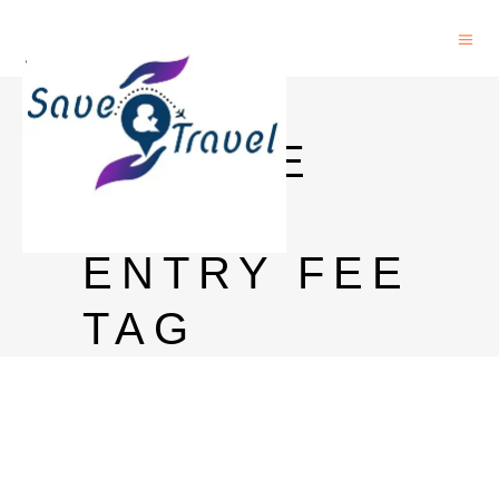
DELTIN
ROYALE
GOA
ENTRY FEE
TAG