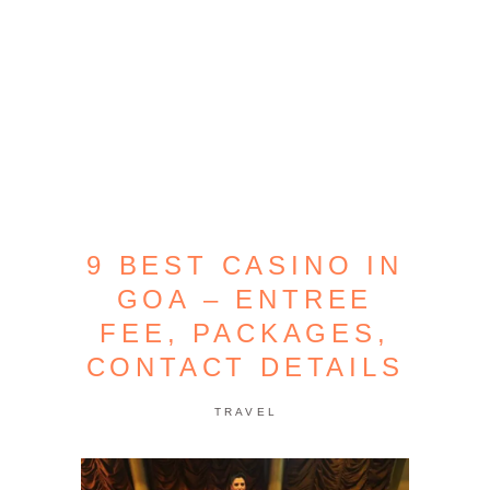
9 BEST CASINO IN
GOA – ENTREE
FEE, PACKAGES,
CONTACT DETAILS
TRAVEL