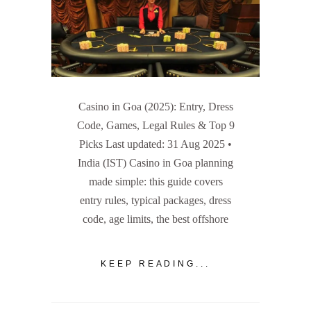
Casino in Goa (2025): Entry, Dress
Code, Games, Legal Rules & Top 9
Picks Last updated: 31 Aug 2025 •
India (IST) Casino in Goa planning
made simple: this guide covers
entry rules, typical packages, dress
code, age limits, the best offshore
KEEP READING...