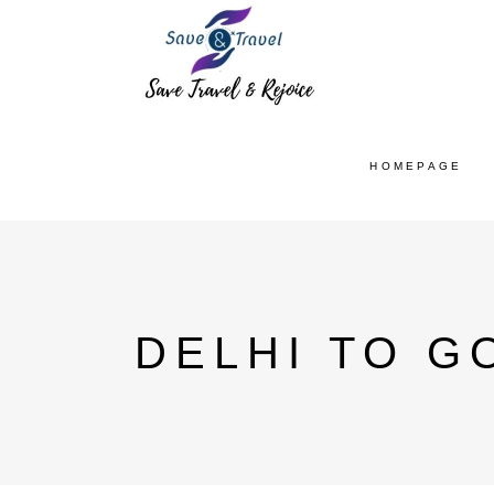
HOMEPAGE
DELHI TO G