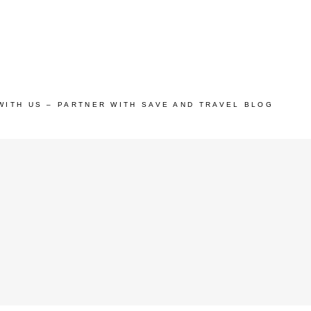
WITH US – PARTNER WITH SAVE AND TRAVEL BLOG