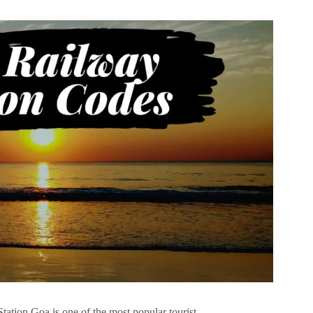
tion Goa is one of the most popular tourist