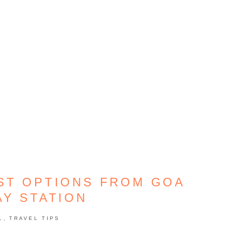
ST OPTIONS FROM GOA
AY STATION
,
L
TRAVEL TIPS