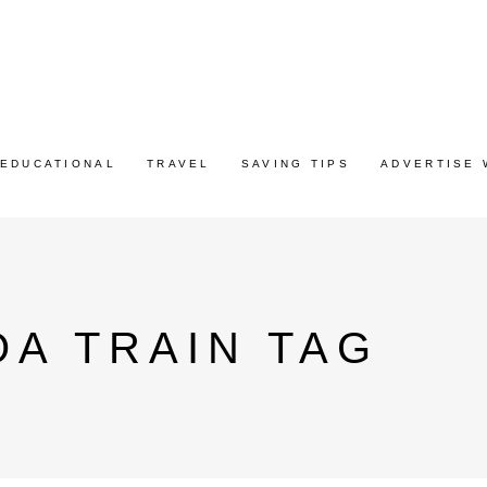
EDUCATIONAL
TRAVEL
SAVING TIPS
ADVERTISE 
OA TRAIN TAG