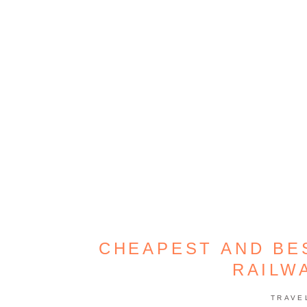
CHEAPEST AND BE
RAILW
TRAVE