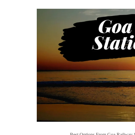
Best Options From Goa Railway Sta