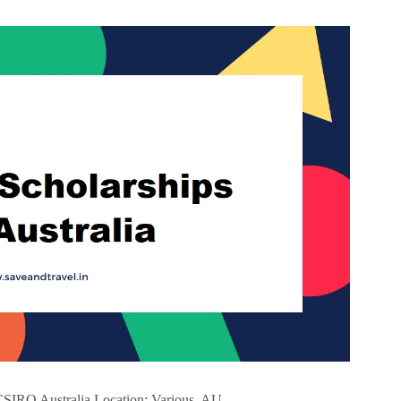
CSIRO Australia Location: Various, AU