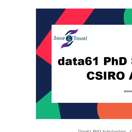
Data61 PhD Scholarships - 