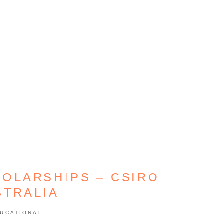
HOLARSHIPS – CSIRO
STRALIA
UCATIONAL