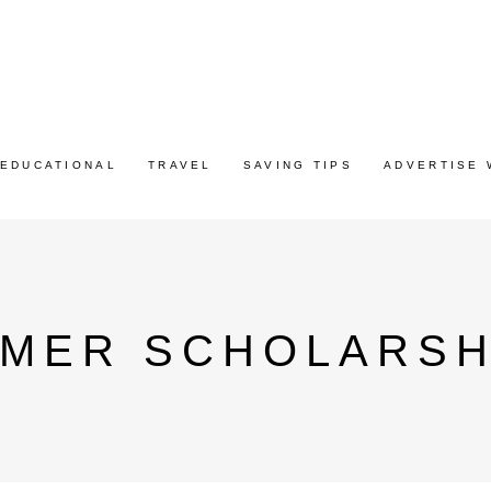
EDUCATIONAL
TRAVEL
SAVING TIPS
ADVERTISE 
MMER SCHOLARSH