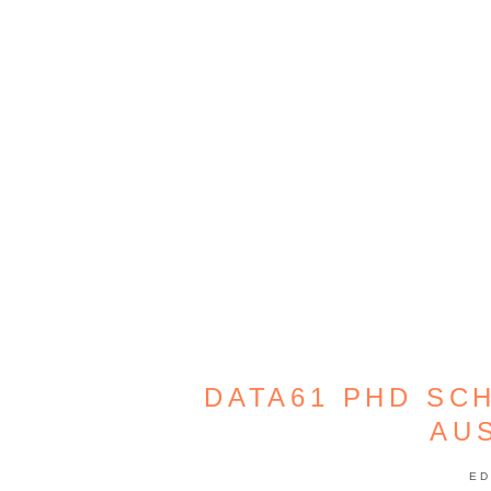
DATA61 PHD SC
AU
ED