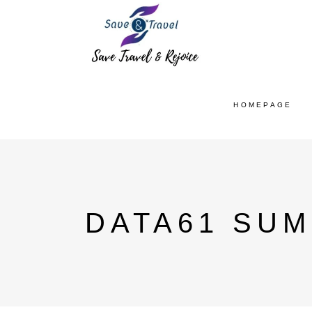
HOMEPAGE
DATA61 SU