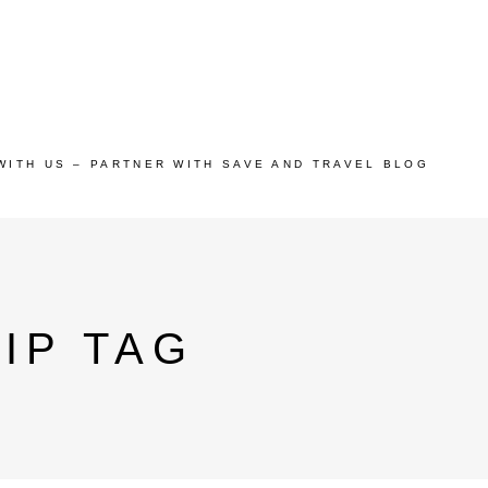
WITH US – PARTNER WITH SAVE AND TRAVEL BLOG
IP TAG