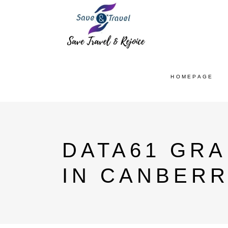
HOMEPAGE
DATA61 GR
IN CANBERR