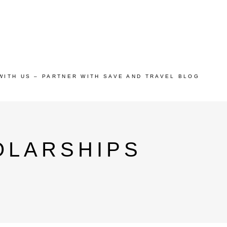
WITH US – PARTNER WITH SAVE AND TRAVEL BLOG
OLARSHIPS