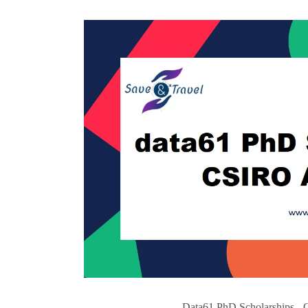
Data61 PhD Scholarships - 