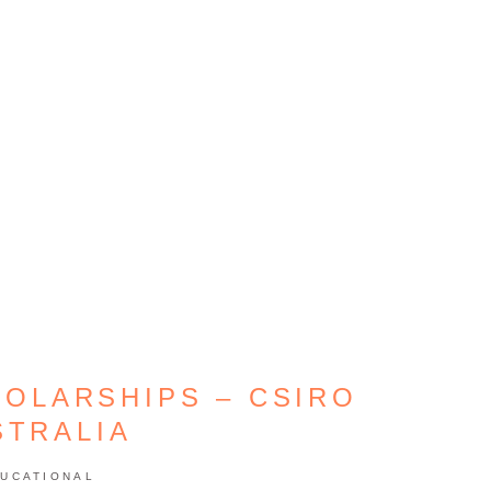
HOLARSHIPS – CSIRO
STRALIA
UCATIONAL