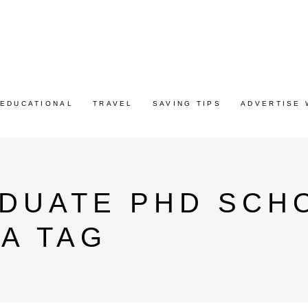
EDUCATIONAL
TRAVEL
SAVING TIPS
ADVERTISE 
ADUATE PHD SCH
A TAG