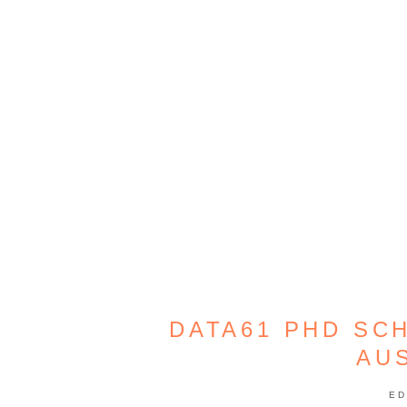
DATA61 PHD SC
AU
ED