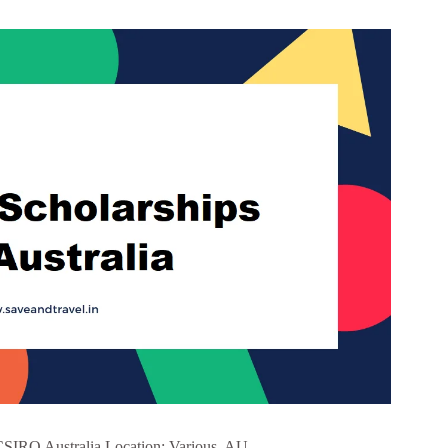
CSIRO Australia Location: Various, AU