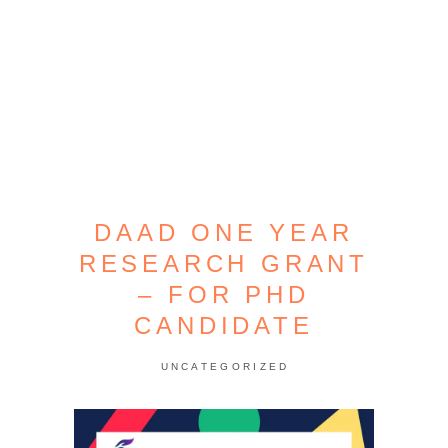
DAAD ONE YEAR
RESEARCH GRANT
– FOR PHD
CANDIDATE
UNCATEGORIZED