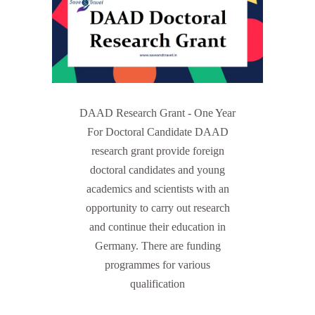
DAAD Research Grant - One Year
For Doctoral Candidate DAAD
research grant provide foreign
doctoral candidates and young
academics and scientists with an
opportunity to carry out research
and continue their education in
Germany. There are funding
programmes for various
qualification