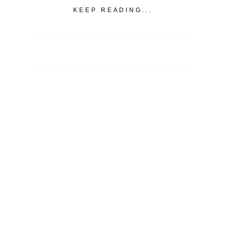
KEEP READING...