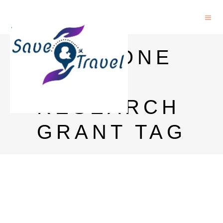
DAAD ONE
YEAR
RESEARCH
GRANT TAG