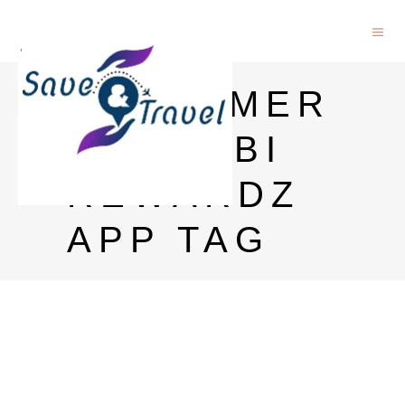
CUSTOMER
ID IN SBI
REWARDZ
APP TAG