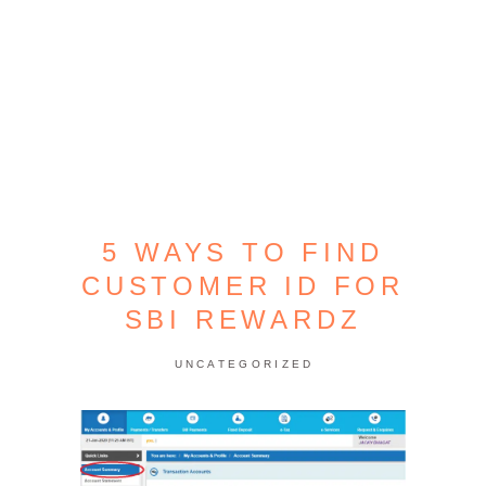
5 WAYS TO FIND
CUSTOMER ID FOR
SBI REWARDZ
UNCATEGORIZED