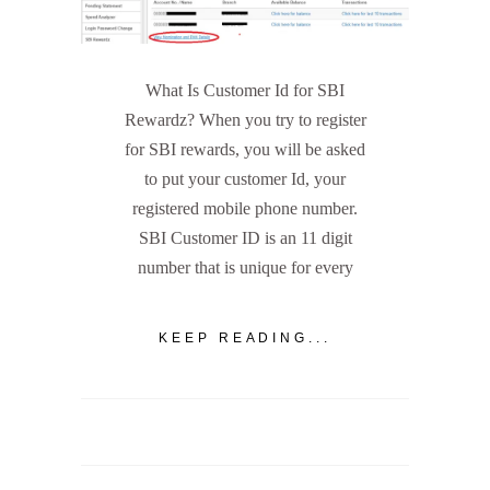
What Is Customer Id for SBI
Rewardz? When you try to register
for SBI rewards, you will be asked
to put your customer Id, your
registered mobile phone number.
SBI Customer ID is an 11 digit
number that is unique for every
KEEP READING...