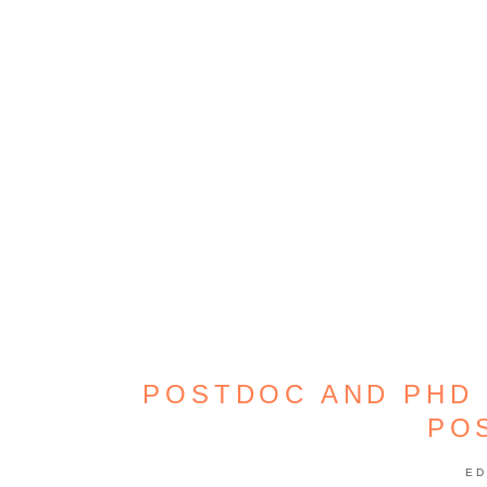
POSTDOC AND PHD 
PO
ED