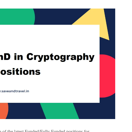
f the latest Funded/Fully Funded positions for