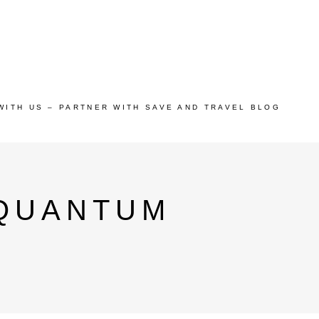
WITH US – PARTNER WITH SAVE AND TRAVEL BLOG
QUANTUM