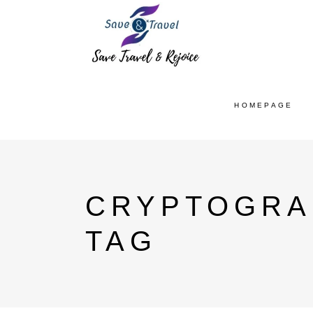
HOMEPAGE
CRYPTOGRA
TAG