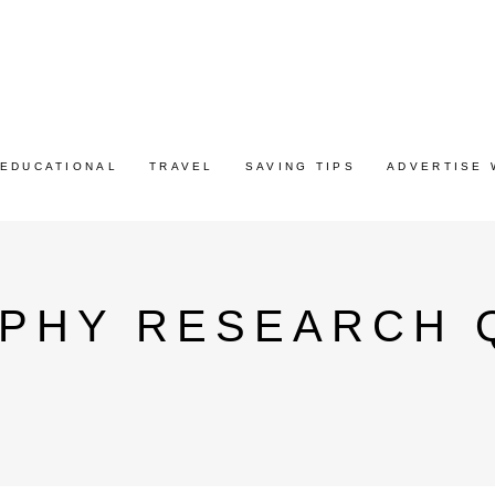
EDUCATIONAL
TRAVEL
SAVING TIPS
ADVERTISE 
PHY RESEARCH 