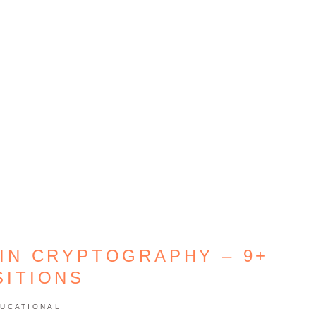
IN CRYPTOGRAPHY – 9+
SITIONS
UCATIONAL