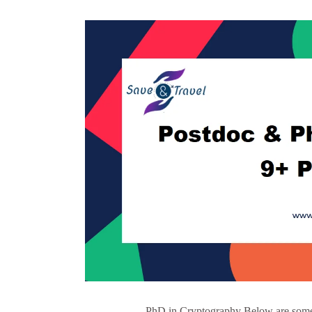
PhD in Cryptography Below are some o