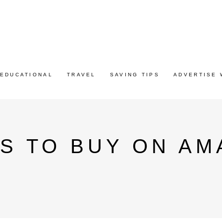
EDUCATIONAL
TRAVEL
SAVING TIPS
ADVERTISE 
S TO BUY ON AM