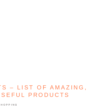
S – LIST OF AMAZING,
USEFUL PRODUCTS
SHOPPING