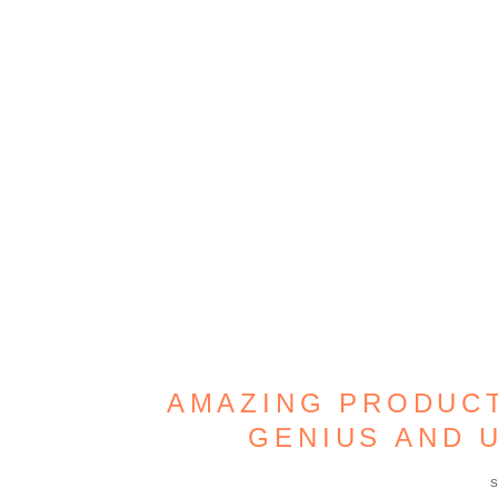
AMAZING PRODUCT
GENIUS AND 