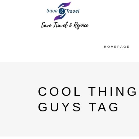
HOMEPAGE
COOL THING
GUYS TAG