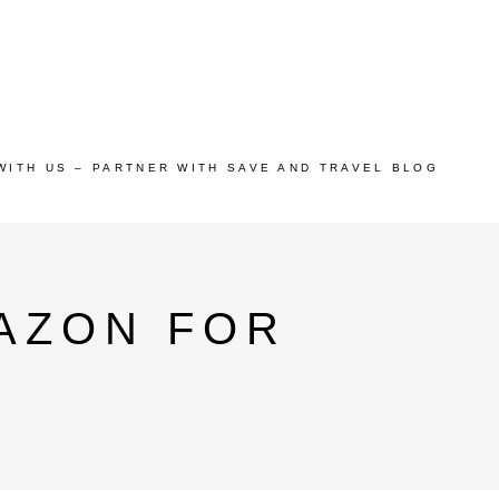
WITH US – PARTNER WITH SAVE AND TRAVEL BLOG
AZON FOR